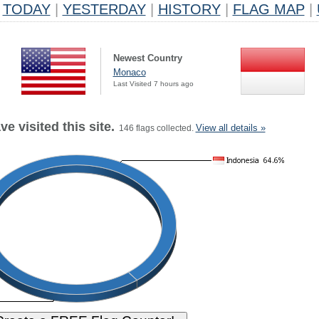
TODAY
|
YESTERDAY
|
HISTORY
|
FLAG MAP
|
Newest Country
Monaco
Last Visited 7 hours ago
e visited this site.
View all details »
146 flags collected.