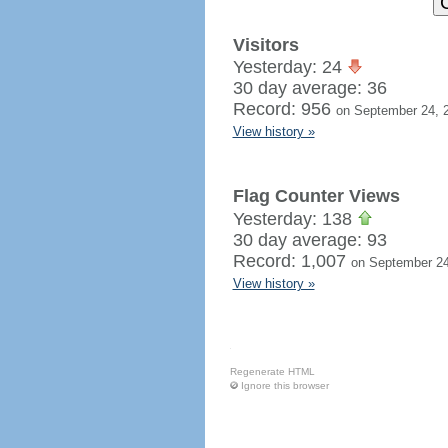
Visitors
Yesterday: 24
30 day average: 36
Record: 956
on September 24, 
View history »
Flag Counter Views
Yesterday: 138
30 day average: 93
Record: 1,007
on September 24
View history »
Regenerate HTML
Ignore this browser