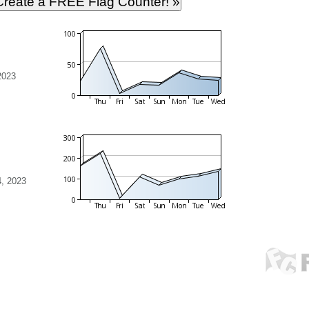
2023
, 2023