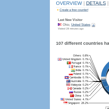
OVERVIEW
|
DETAILS
|
Create a free counter!
Last New Visitor
Ohio,
United States
Visited 28 minutes ago
107 different countries hav