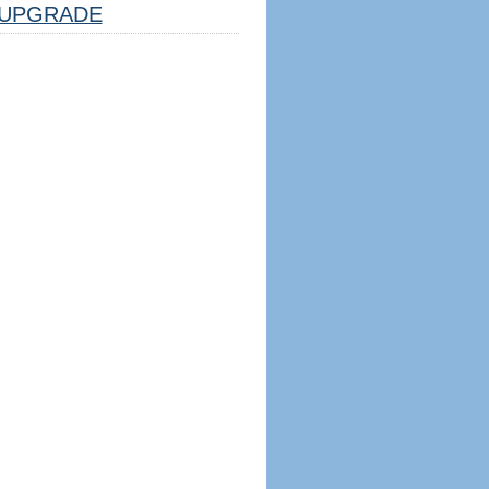
UPGRADE