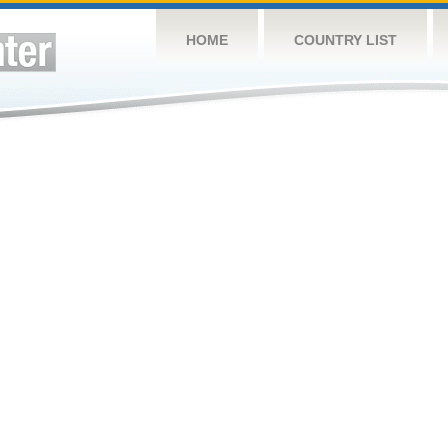
HOME
COUNTRY LIST