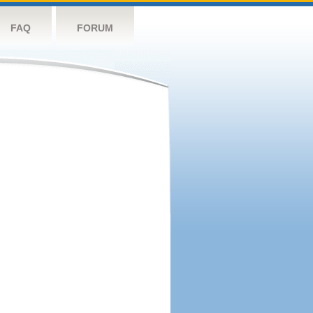
FAQ
FORUM