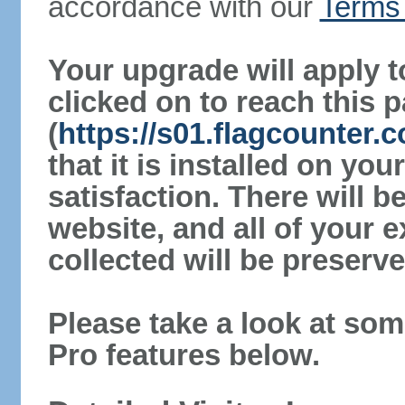
accordance with our
Terms 
Your upgrade will apply t
clicked on to reach this 
(
https://s01.flagcounter.
that it is installed on yo
satisfaction. There will 
website, and all of your e
collected will be preserve
Please take a look at som
Pro features below.