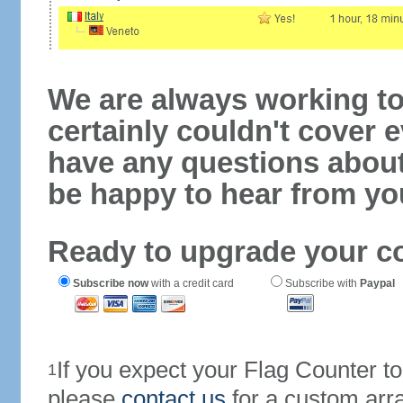
We are always working to
certainly couldn't cover e
have any questions abou
be happy to hear from yo
Ready to upgrade your c
Subscribe now
with a credit card
Subscribe with
Paypal
If you expect your Flag Counter 
1
please
contact us
for a custom arr