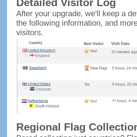
Detailed Visitor Log
After your upgrade, we'll keep a det
the following information, and mor
visitors.
Regional Flag Collectio