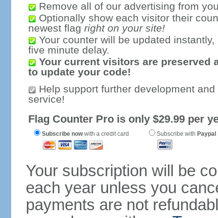
Remove all of our advertising from you
Optionally show each visitor their coun
newest flag
right on your site!
Your counter will be updated instantly, 
five minute delay.
Your current visitors are preserved 
to update your code!
Help support further development and
service!
Flag Counter Pro is only $29.99 per ye
Subscribe now
with a credit card
Subscribe with
Paypal
Your subscription will be c
each year unless you cancel
payments are not refundable