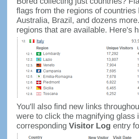
Bored collecting just countries? Fla
flags from the regions of countries
Australia, Brazil, and dozens more.
regions that are available. Here's h
You'll also find new links throughou
were to click the magnifying glass 
corresponding
Visitor Log
entry for