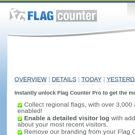
OVERVIEW
|
DETAILS
|
TODAY
|
YESTERD
Instantly unlock Flag Counter Pro to get the mo
Collect regional flags, with over 3,000 
enabled!
Enable a detailed visitor log
with addi
about your most recent visitors.
Remove our branding from your Flag 