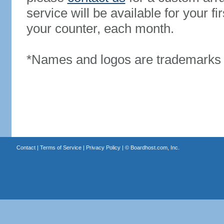
service will be available for your 
your counter, each month.
*Names and logos are trademarks o
Contact
|
Terms of Service
|
Privacy Policy
| ©
Boardhost.com, Inc.