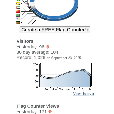
Visitors
Yesterday: 96
30 day average: 104
Record: 1,026
on September 23, 2025
View history »
Flag Counter Views
Yesterday: 171