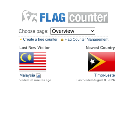
Choose page:
Create a free counter!
Flag Counter Management
Last New Visitor
Newest Country
Malaysia
Timor-Leste
Visited 23 minutes ago
Last Visited August 8, 2026