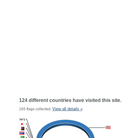
124 different countries have visited this site.
View all details »
165 flags collected.