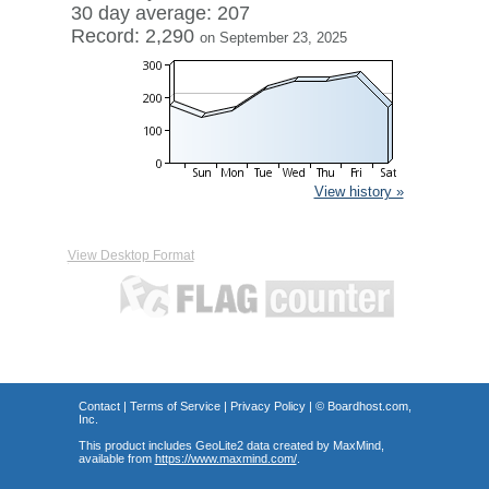
30 day average: 207
Record: 2,290
on September 23, 2025
View history »
View Desktop Format
Contact
|
Terms of Service
|
Privacy Policy
| ©
Boardhost.com,
Inc.
This product includes GeoLite2 data created by MaxMind,
available from
https://www.maxmind.com/
.