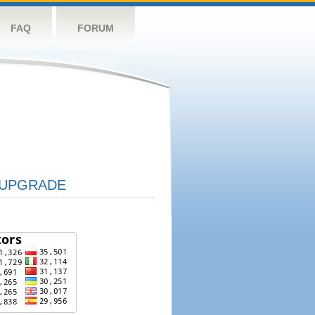
FAQ
FORUM
UPGRADE