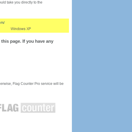
would take you directly to the
this page. If you have any
rwise, Flag Counter Pro service will be