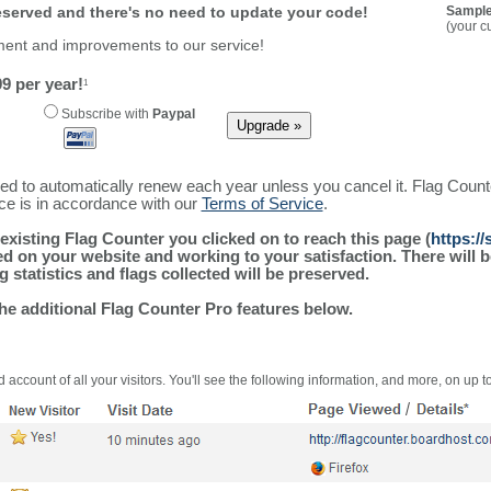
reserved and there's no need to update your code!
Sample
(your c
ment and improvements to our service!
9 per year!
1
Subscribe with
Paypal
ured to automatically renew each year unless you cancel it. Flag Coun
ice is in accordance with our
Terms of Service
.
existing Flag Counter you clicked on to reach this page (
https:/
alled on your website and working to your satisfaction. There wil
g statistics and flags collected will be preserved.
the additional Flag Counter Pro features below.
 account of all your visitors. You'll see the following information, and more, on up t