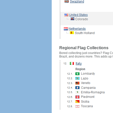
Regional Flag Collections
Bored collecting just countries? Flag Cou
Brazil, and dozens more. This adds up to