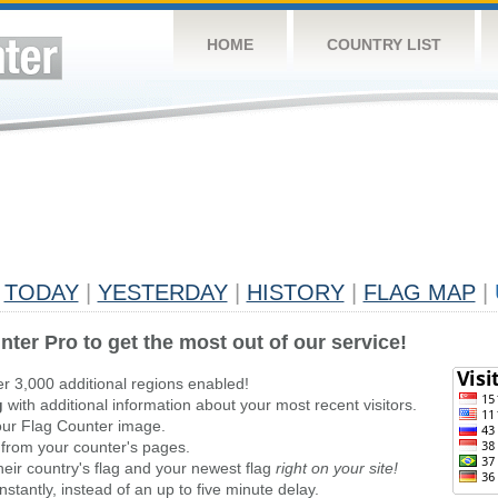
HOME
COUNTRY LIST
TODAY
|
YESTERDAY
|
HISTORY
|
FLAG MAP
|
nter Pro to get the most out of our service!
er 3,000 additional regions enabled!
g
with additional information about your most recent visitors.
ur Flag Counter image.
 from your counter's pages.
heir country's flag and your newest flag
right on your site!
stantly, instead of an up to five minute delay.