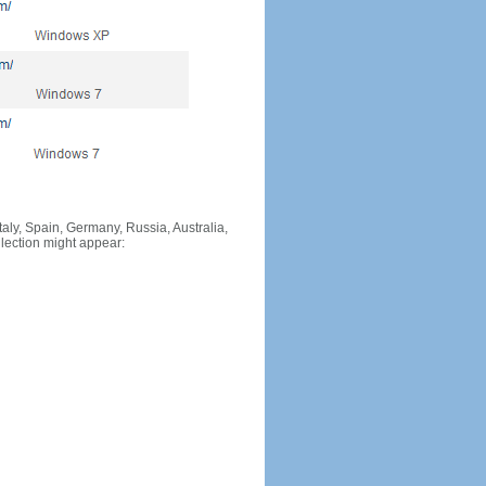
Italy, Spain, Germany, Russia, Australia,
llection might appear: