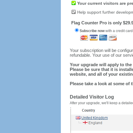
Your current visitors are p
Help support further develop
Flag Counter Pro is only $29.9
Subscribe now
with a credit card
Your subscription will be config
refundable. Your use of our serv
Your upgrade will apply to the 
Please be sure that it is inst
website, and all of your existin
Please take a look at some of 
Detailed Visitor Log
After your upgrade, we'll keep a detailed