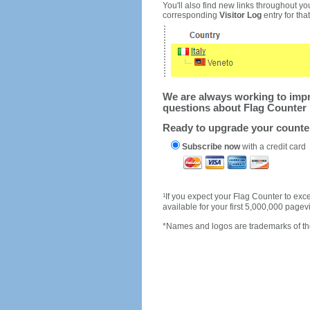
You'll also find new links throughout you
corresponding
Visitor Log
entry for that 
We are always working to impro
questions about Flag Counter 
Ready to upgrade your count
Subscribe now
with a credit card
1
If you expect your Flag Counter to e
available for your first 5,000,000 page
*Names and logos are trademarks of the