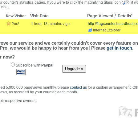
r counter's statistics pages. If you were to click the magnifying glass icon (
), it 
visit!
ve our service and we certainly couldn't cover every feature on 
Pro, we would be happy to hear from you! Please
get in touch
.
er now?
Subscribe with
Paypal
xceed 5,000,000 pageviews monthly, please
contact us
for a custom arrangement. Othe
views, as recorded by your counter, each month.
ir respective owners.