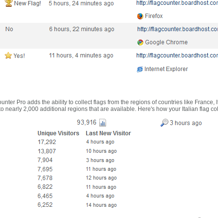
nter Pro adds the ability to collect flags from the regions of countries like France, 
 nearly 2,000 additional regions that are available. Here's how your Italian flag co