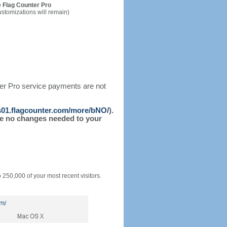
 Flag Counter Pro
ustomizations will remain)
ter Pro service payments are not
/s01.flagcounter.com/more/bNO/
).
l be no changes needed to your
o 250,000 of your most recent visitors.