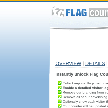
OVERVIEW
|
DETAILS
|
Instantly unlock Flag Cou
Collect regional flags, with ov
Enable a detailed visitor lo
Remove our branding from yo
Remove all of our advertising
Optionally show each visitor t
Your counter will be updated in