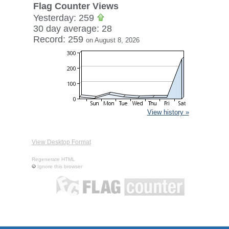
Flag Counter Views
Yesterday: 259
30 day average: 28
Record: 259
on August 8, 2026
View history »
View Desktop Format
Regenerate HTML
Ignore this browser