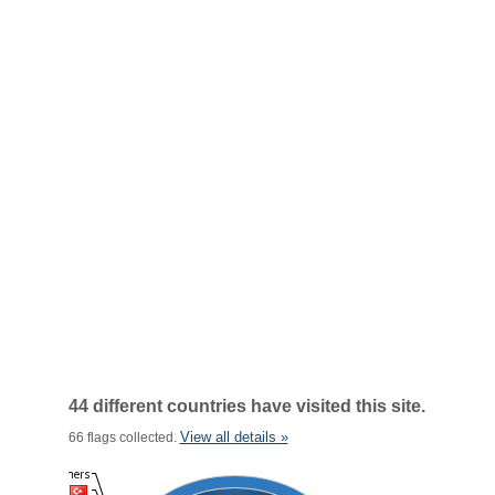
44 different countries have visited this site.
View all details »
66 flags collected.