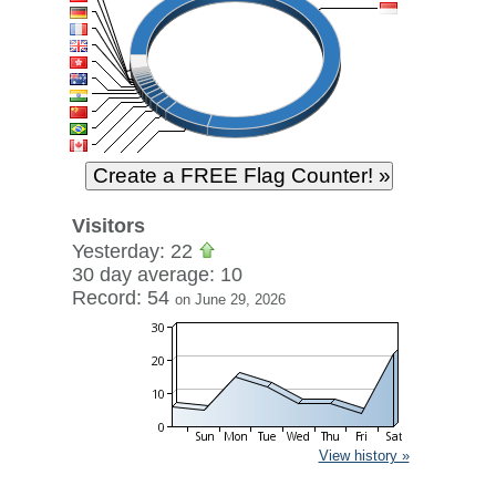
Visitors
Yesterday: 22
30 day average: 10
Record: 54
on June 29, 2026
View history »