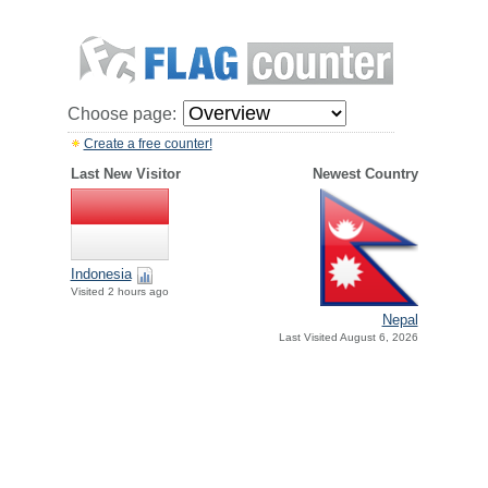
Choose page:
Create a free counter!
Last New Visitor
Newest Country
Indonesia
Visited 2 hours ago
Nepal
Last Visited August 6, 2026