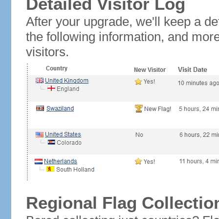
Detailed Visitor Log
After your upgrade, we'll keep a det
the following information, and mor
visitors.
Regional Flag Collectio