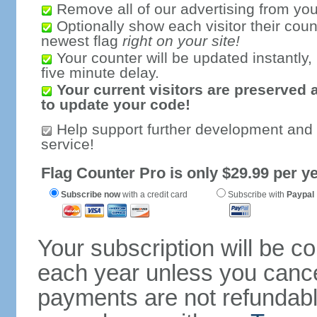
Remove all of our advertising from you
Optionally show each visitor their coun
newest flag
right on your site!
Your counter will be updated instantly, 
five minute delay.
Your current visitors are preserved 
to update your code!
Help support further development and
service!
Flag Counter Pro is only $29.99 per ye
Subscribe now
with a credit card
Subscribe with
Paypal
Your subscription will be c
each year unless you cancel
payments are not refundable