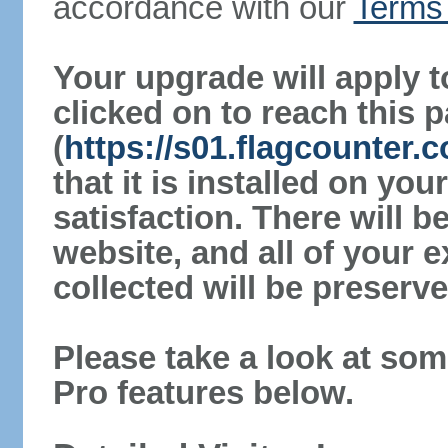
accordance with our
Terms 
Your upgrade will apply t
clicked on to reach this 
(
https://s01.flagcounter
that it is installed on yo
satisfaction. There will 
website, and all of your e
collected will be preserve
Please take a look at som
Pro features below.