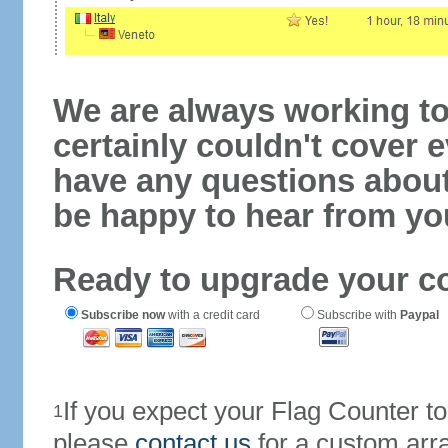
We are always working to
certainly couldn't cover e
have any questions abou
be happy to hear from yo
Ready to upgrade your c
Subscribe now
with a credit card
Subscribe with
Paypal
If you expect your Flag Counter 
1
please
contact us
for a custom arr