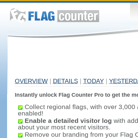
OVERVIEW
|
DETAILS
|
TODAY
|
YESTERD
Instantly unlock Flag Counter Pro to get the mo
Collect regional flags, with over 3,000 
enabled!
Enable a detailed visitor log
with addi
about your most recent visitors.
Remove our branding from your Flag 