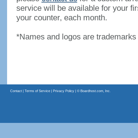
service will be available for your 
your counter, each month.
*Names and logos are trademarks o
Contact
|
Terms of Service
|
Privacy Policy
| ©
Boardhost.com, Inc.