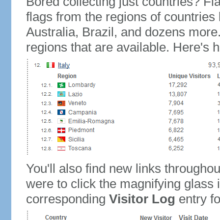
Bored collecting just countries? Fla
flags from the regions of countries
Australia, Brazil, and dozens more.
regions that are available. Here's h
You'll also find new links throughou
were to click the magnifying glass 
corresponding
Visitor Log
entry for