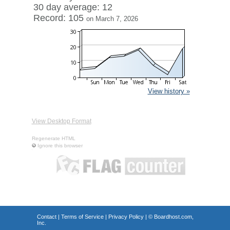
30 day average: 12
Record: 105
on March 7, 2026
View history »
View Desktop Format
Regenerate HTML
Ignore this browser
Contact
|
Terms of Service
|
Privacy Policy
| ©
Boardhost.com,
Inc.