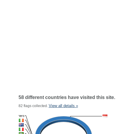
58 different countries have visited this site.
View all details »
82 flags collected.