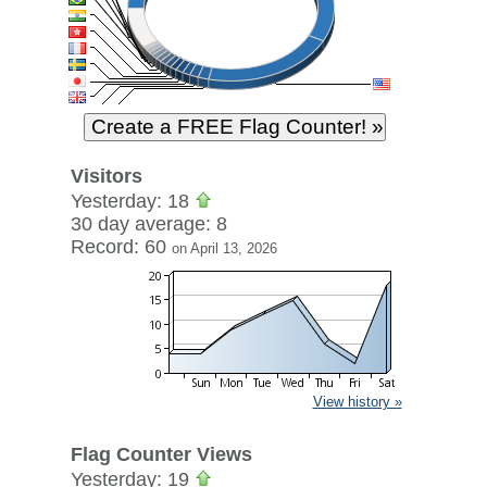
Visitors
Yesterday: 18
30 day average: 8
Record: 60
on April 13, 2026
View history »
Flag Counter Views
Yesterday: 19