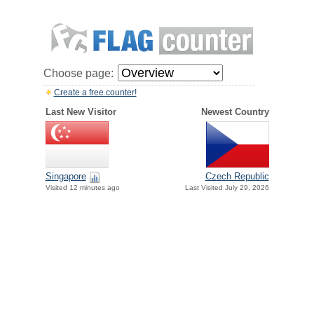
Choose page:
Create a free counter!
Last New Visitor
Newest Country
Singapore
Czech Republic
Visited 12 minutes ago
Last Visited July 29, 2026