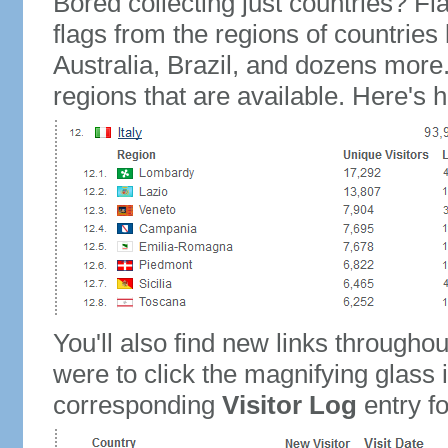
Bored collecting just countries? Fla
flags from the regions of countries
Australia, Brazil, and dozens more.
regions that are available. Here's h
You'll also find new links throughou
were to click the magnifying glass 
corresponding
Visitor Log
entry for