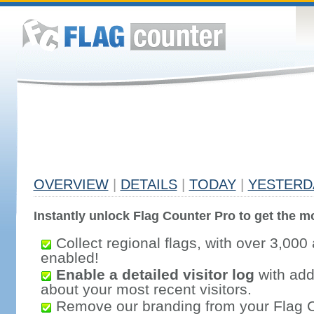
OVERVIEW
|
DETAILS
|
TODAY
|
YESTERD
Instantly unlock Flag Counter Pro to get the mo
Collect regional flags, with over 3,000 
enabled!
Enable a detailed visitor log
with addi
about your most recent visitors.
Remove our branding from your Flag 