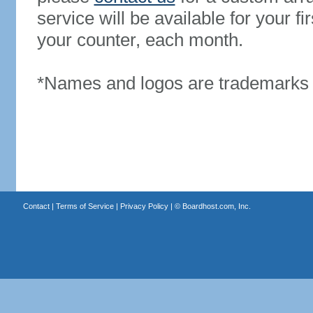
service will be available for your 
your counter, each month.
*Names and logos are trademarks o
Contact
|
Terms of Service
|
Privacy Policy
| ©
Boardhost.com, Inc.