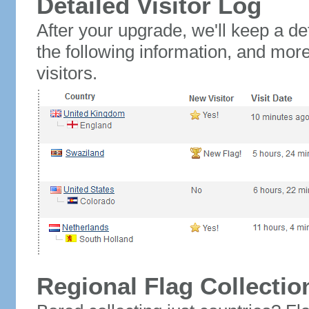
Detailed Visitor Log
After your upgrade, we'll keep a det
the following information, and mor
visitors.
Regional Flag Collectio