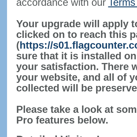
accordance with our
Terms 
Your upgrade will apply t
clicked on to reach this 
(
https://s01.flagcounter
sure that it is installed 
your satisfaction. There 
your website, and all of y
collected will be preserve
Please take a look at som
Pro features below.