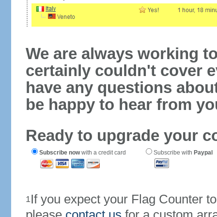
We are always working to
certainly couldn't cover e
have any questions abou
be happy to hear from yo
Ready to upgrade your c
Subscribe now
with a credit card
Subscribe with
Paypal
If you expect your Flag Counter 
1
please
contact us
for a custom arr