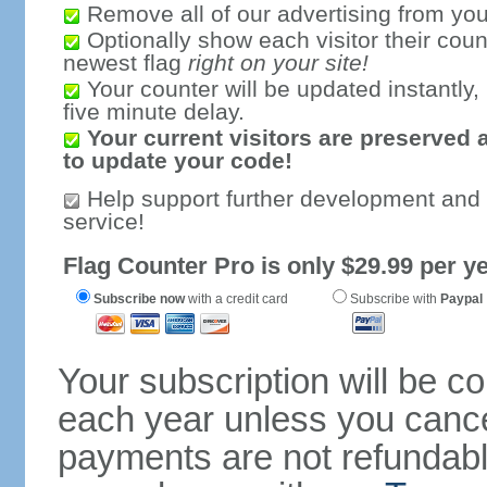
Remove all of our advertising from you
Optionally show each visitor their coun
newest flag
right on your site!
Your counter will be updated instantly, 
five minute delay.
Your current visitors are preserved 
to update your code!
Help support further development and
service!
Flag Counter Pro is only $29.99 per ye
Subscribe now
with a credit card
Subscribe with
Paypal
Your subscription will be c
each year unless you cancel
payments are not refundable