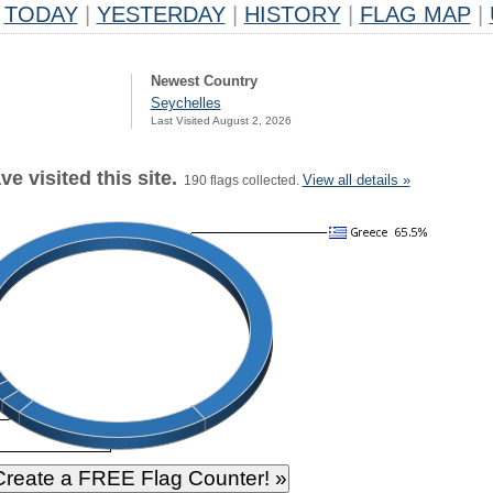
TODAY
|
YESTERDAY
|
HISTORY
|
FLAG MAP
|
Newest Country
Seychelles
Last Visited August 2, 2026
e visited this site.
View all details »
190 flags collected.