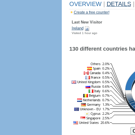
OVERVIEW
|
DETAILS
|
Create a free counter!
Last New Visitor
Ireland
Visited 1 hour ago
130 different countries hav