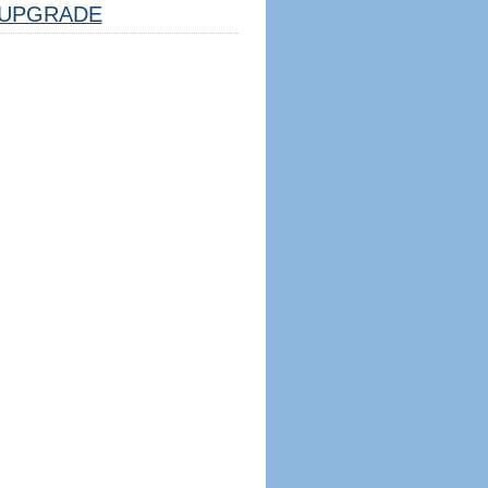
UPGRADE