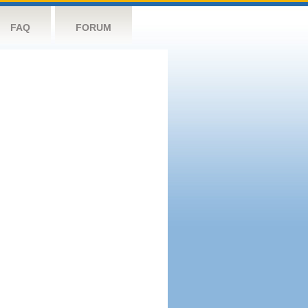
FAQ
FORUM