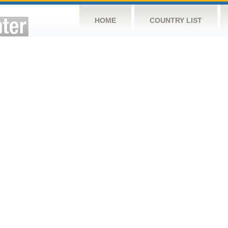
HOME
COUNTRY LIST