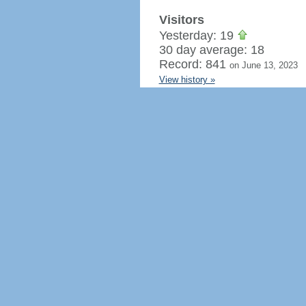
Visitors
Yesterday: 19
30 day average: 18
Record: 841
on June 13, 2023
View history »
Flag Counter Views
Yesterday: 40
30 day average: 38
Record: 1,215
on March 5, 202
View history »
Regenerate HTML
Ignore this browser