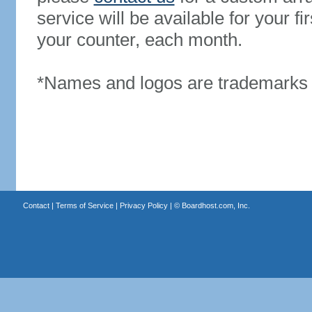
service will be available for your 
your counter, each month.
*Names and logos are trademarks o
Contact
|
Terms of Service
|
Privacy Policy
| ©
Boardhost.com, Inc.