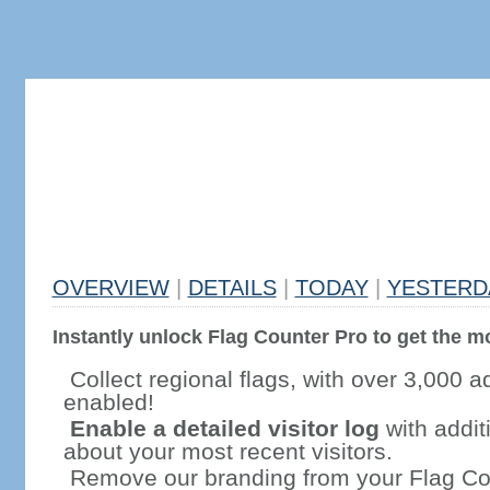
OVERVIEW
|
DETAILS
|
TODAY
|
YESTERD
Instantly unlock Flag Counter Pro to get the mo
Collect regional flags, with over 3,000 a
enabled!
Enable a detailed visitor log
with addit
about your most recent visitors.
Remove our branding from your Flag Co