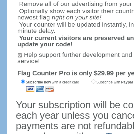
Remove all of our advertising from your
Optionally show each visitor their countr
newest flag
right on your site!
Your counter will be updated instantly, in
minute delay.
Your current visitors are preserved an
update your code!
Help support further development and
service!
Flag Counter Pro is only $29.99 per ye
Subscribe now
with a credit card
Subscribe with
Paypal
Your subscription will be c
each year unless you cancel
payments are not refundable