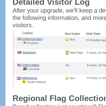
Detailed Visitor Log
After your upgrade, we'll keep a det
the following information, and mor
visitors.
Regional Flag Collectio