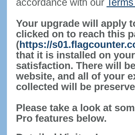
accordance with our
Terms 
Your upgrade will apply t
clicked on to reach this 
(
https://s01.flagcounter.
that it is installed on yo
satisfaction. There will 
website, and all of your e
collected will be preserve
Please take a look at som
Pro features below.