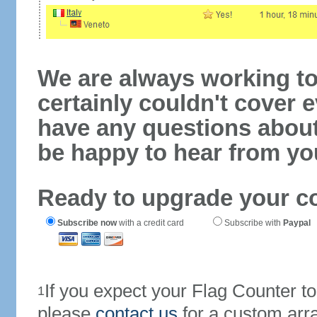
We are always working to
certainly couldn't cover e
have any questions abou
be happy to hear from yo
Ready to upgrade your c
Subscribe now
with a credit card
Subscribe with
Paypal
If you expect your Flag Counter 
1
please
contact us
for a custom arr