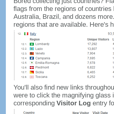
Bored collecting just countries? Fla
flags from the regions of countries
Australia, Brazil, and dozens more.
regions that are available. Here's h
You'll also find new links throughou
were to click the magnifying glass 
corresponding
Visitor Log
entry for