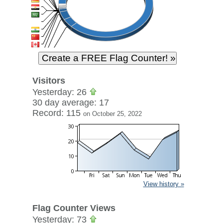
Visitors
Yesterday: 26
30 day average: 17
Record: 115
on October 25, 2022
View history »
Flag Counter Views
Yesterday: 73