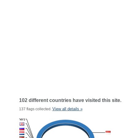
102 different countries have visited this site.
View all details »
137 flags collected.