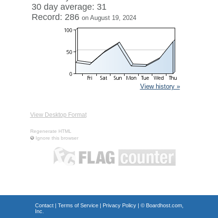
30 day average: 31
Record: 286
on August 19, 2024
View history »
View Desktop Format
Regenerate HTML
Ignore this browser
Contact
|
Terms of Service
|
Privacy Policy
| ©
Boardhost.com,
Inc.