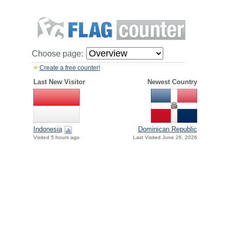
Choose page:
Create a free counter!
Last New Visitor
Newest Country
Indonesia
Dominican Republic
Visited 5 hours ago
Last Visited June 26, 2026