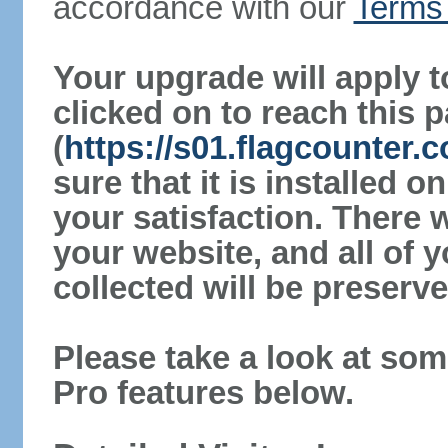
accordance with our
Terms 
Your upgrade will apply t
clicked on to reach this 
(
https://s01.flagcounter
sure that it is installed 
your satisfaction. There 
your website, and all of y
collected will be preserve
Please take a look at som
Pro features below.