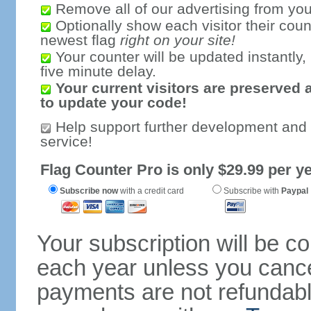
Remove all of our advertising from you
Optionally show each visitor their coun
newest flag
right on your site!
Your counter will be updated instantly, 
five minute delay.
Your current visitors are preserved 
to update your code!
Help support further development and
service!
Flag Counter Pro is only $29.99 per ye
Subscribe now
with a credit card
Subscribe with
Paypal
Your subscription will be c
each year unless you cancel
payments are not refundable