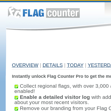
OVERVIEW
|
DETAILS
|
TODAY
|
YESTERD
Instantly unlock Flag Counter Pro to get the mo
Collect regional flags, with over 3,000 
enabled!
Enable a detailed visitor log
with addi
about your most recent visitors.
Remove our branding from your Flag 