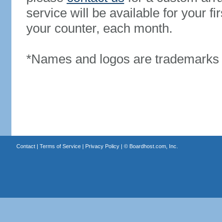
service will be available for your 
your counter, each month.
*Names and logos are trademarks o
Contact
|
Terms of Service
|
Privacy Policy
| ©
Boardhost.com, Inc.