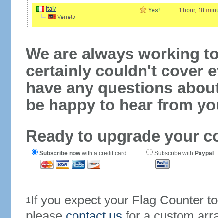
We are always working to
certainly couldn't cover e
have any questions abou
be happy to hear from yo
Ready to upgrade your c
Subscribe now
with a credit card
Subscribe with
Paypal
If you expect your Flag Counter 
1
please
contact us
for a custom arr