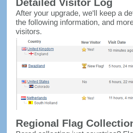
Detailed Visitor Log
After your upgrade, we'll keep a det
the following information, and mor
visitors.
Regional Flag Collectio