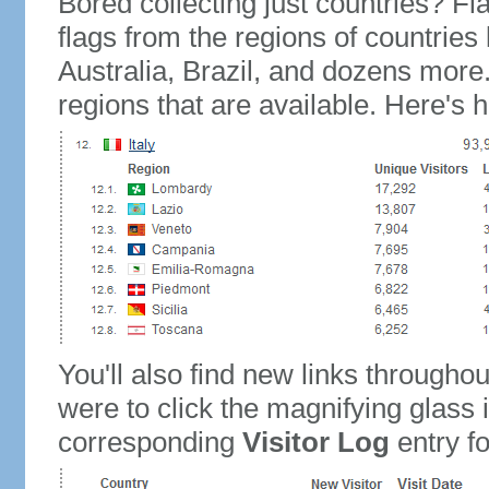
Bored collecting just countries? Fla
flags from the regions of countries
Australia, Brazil, and dozens more.
regions that are available. Here's h
You'll also find new links throughou
were to click the magnifying glass 
corresponding
Visitor Log
entry for