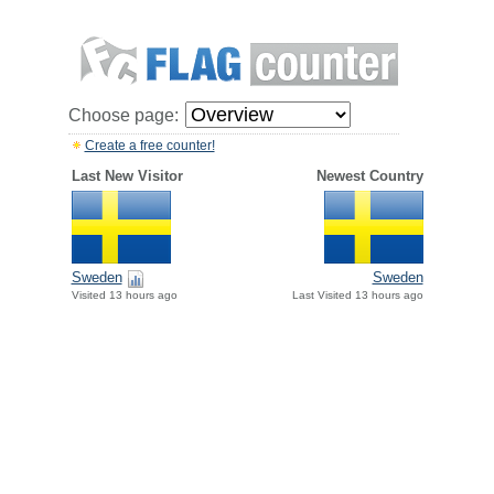
Choose page:
Create a free counter!
Last New Visitor
Newest Country
Sweden
Sweden
Visited 13 hours ago
Last Visited 13 hours ago