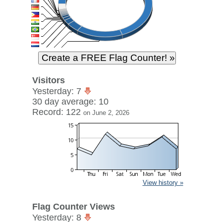
Visitors
Yesterday: 7
30 day average: 10
Record: 122
on June 2, 2026
View history »
Flag Counter Views
Yesterday: 8