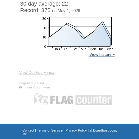
30 day average: 22
Record: 375
on May 1, 2026
View history »
View Desktop Format
Regenerate HTML
Ignore this browser
Contact
|
Terms of Service
|
Privacy Policy
| ©
Boardhost.com,
Inc.