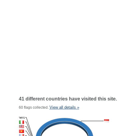
41 different countries have visited this site.
View all details »
60 flags collected.