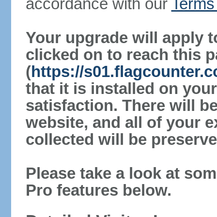
accordance with our
Terms 
Your upgrade will apply t
clicked on to reach this 
(
https://s01.flagcounter
that it is installed on yo
satisfaction. There will 
website, and all of your e
collected will be preserve
Please take a look at som
Pro features below.