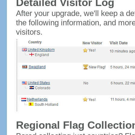
Detailed Visitor Log
After your upgrade, we'll keep a det
the following information, and mor
visitors.
Regional Flag Collectio