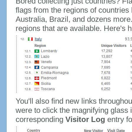
Bored collecting just countries? Fla
flags from the regions of countries
Australia, Brazil, and dozens more.
regions that are available. Here's h
You'll also find new links throughou
were to click the magnifying glass 
corresponding
Visitor Log
entry for