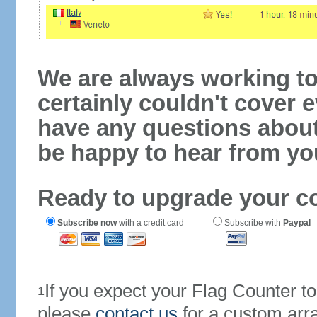
We are always working to
certainly couldn't cover e
have any questions abou
be happy to hear from yo
Ready to upgrade your c
Subscribe now
with a credit card
Subscribe with
Paypal
If you expect your Flag Counter 
1
please
contact us
for a custom arr