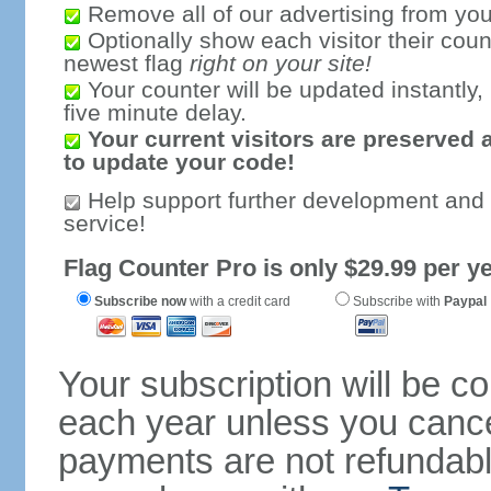
Remove all of our advertising from you
Optionally show each visitor their coun
newest flag
right on your site!
Your counter will be updated instantly, 
five minute delay.
Your current visitors are preserved 
to update your code!
Help support further development and
service!
Flag Counter Pro is only $29.99 per ye
Subscribe now
with a credit card
Subscribe with
Paypal
Your subscription will be c
each year unless you cancel
payments are not refundable