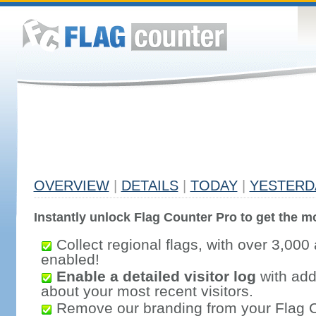
OVERVIEW
|
DETAILS
|
TODAY
|
YESTERD
Instantly unlock Flag Counter Pro to get the mo
Collect regional flags, with over 3,000 
enabled!
Enable a detailed visitor log
with addi
about your most recent visitors.
Remove our branding from your Flag 