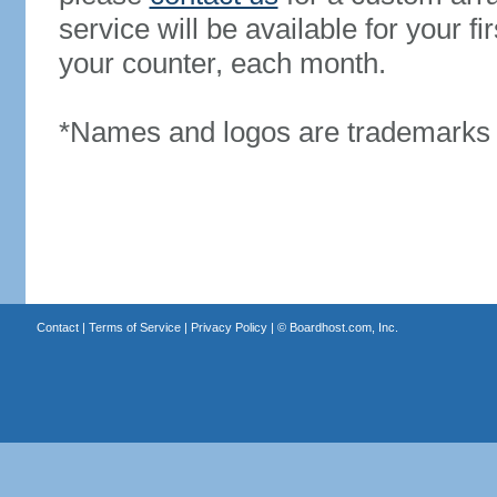
service will be available for your 
your counter, each month.
*Names and logos are trademarks o
Contact
|
Terms of Service
|
Privacy Policy
| ©
Boardhost.com, Inc.