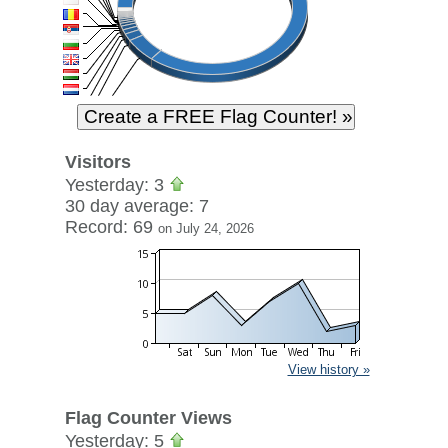
Visitors
Yesterday: 3
30 day average: 7
Record: 69
on July 24, 2026
View history »
Flag Counter Views
Yesterday: 5