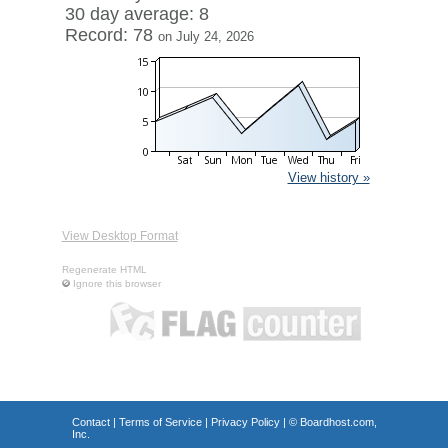
30 day average: 8
Record: 78
on July 24, 2026
View history »
View Desktop Format
Regenerate HTML
Ignore this browser
Contact
|
Terms of Service
|
Privacy Policy
| ©
Boardhost.com,
Inc.