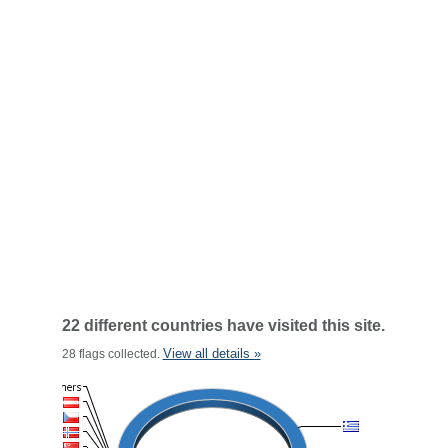
22 different countries have visited this site.
View all details »
28 flags collected.