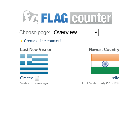
Choose page:
Create a free counter!
Last New Visitor
Newest Country
Greece
India
Visited 6 hours ago
Last Visited July 27, 2026