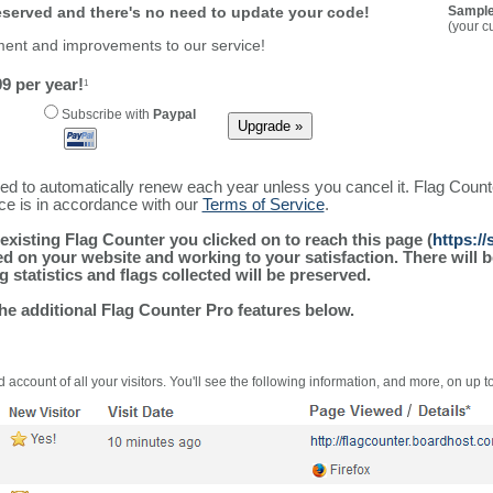
reserved and there's no need to update your code!
Sample
(your c
ment and improvements to our service!
9 per year!
1
Subscribe with
Paypal
ured to automatically renew each year unless you cancel it. Flag Coun
ice is in accordance with our
Terms of Service
.
existing Flag Counter you clicked on to reach this page (
https:/
alled on your website and working to your satisfaction. There wil
g statistics and flags collected will be preserved.
the additional Flag Counter Pro features below.
 account of all your visitors. You'll see the following information, and more, on up t