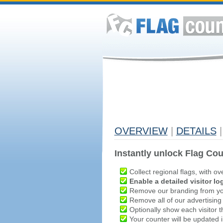
OVERVIEW
|
DETAILS
|
Instantly unlock Flag Cou
Collect regional flags, with ov
Enable a detailed visitor lo
Remove our branding from yo
Remove all of our advertising
Optionally show each visitor t
Your counter will be updated in