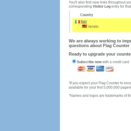
You'll also find new links throughout you
corresponding
Visitor Log
entry for that 
We are always working to impro
questions about Flag Counter 
Ready to upgrade your count
Subscribe now
with a credit card
1
If you expect your Flag Counter to e
available for your first 5,000,000 page
*Names and logos are trademarks of the