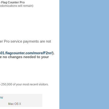
 Flag Counter Pro
ustomizations will remain)
ter Pro service payments are not
/s01.flagcounter.com/more/F2nr/
).
l be no changes needed to your
o 250,000 of your most recent visitors.