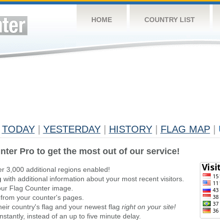
HOME
COUNTRY LIST
TODAY
|
YESTERDAY
|
HISTORY
|
FLAG MAP
|
nter Pro to get the most out of our service!
er 3,000 additional regions enabled!
g
with additional information about your most recent visitors.
ur Flag Counter image.
 from your counter's pages.
heir country's flag and your newest flag
right on your site!
stantly, instead of an up to five minute delay.