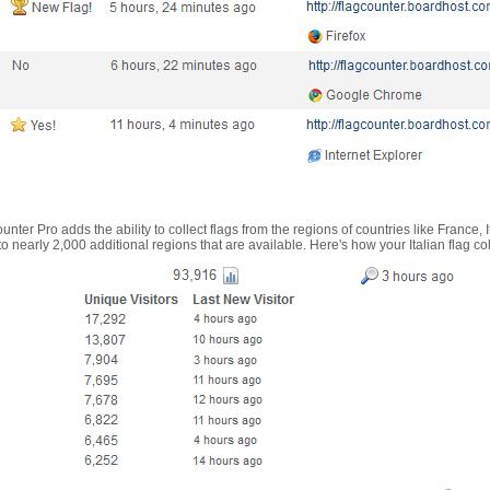
nter Pro adds the ability to collect flags from the regions of countries like France, 
 nearly 2,000 additional regions that are available. Here's how your Italian flag co