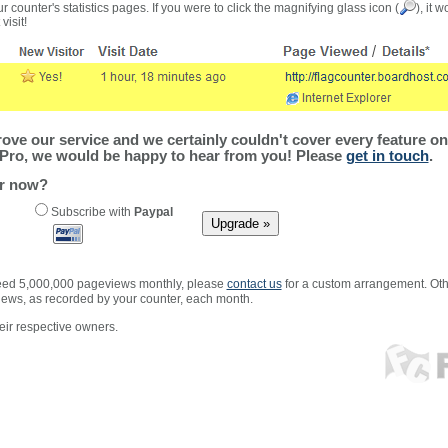
r counter's statistics pages. If you were to click the magnifying glass icon (
), it 
visit!
ve our service and we certainly couldn't cover every feature on 
Pro, we would be happy to hear from you! Please
get in touch
.
er now?
Subscribe with
Paypal
xceed 5,000,000 pageviews monthly, please
contact us
for a custom arrangement. Othe
views, as recorded by your counter, each month.
ir respective owners.