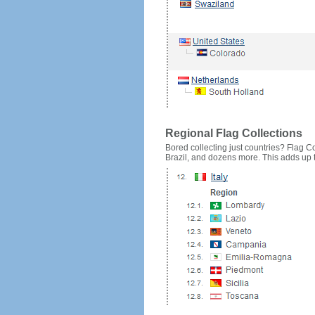
Regional Flag Collections
Bored collecting just countries? Flag Cou
Brazil, and dozens more. This adds up to