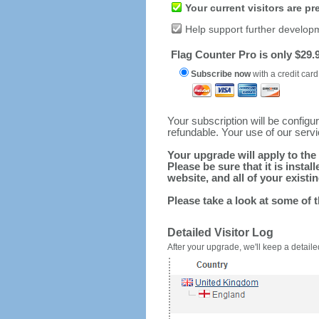
Your current visitors are p
Help support further develop
Flag Counter Pro is only $29.9
Subscribe now
with a credit card
Your subscription will be config
refundable. Your use of our serv
Your upgrade will apply to the 
Please be sure that it is inst
website, and all of your existin
Please take a look at some of 
Detailed Visitor Log
After your upgrade, we'll keep a detailed