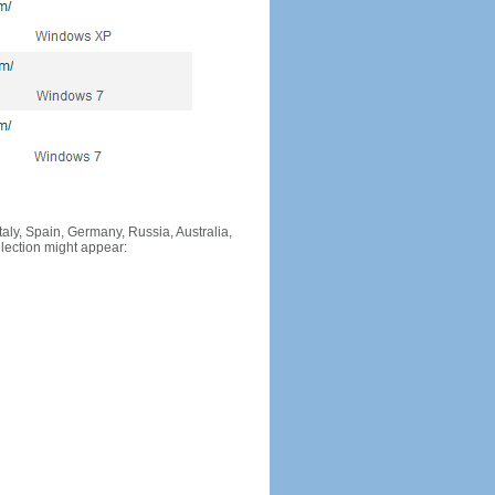
Italy, Spain, Germany, Russia, Australia,
llection might appear: