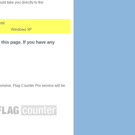
would take you directly to the
this page. If you have any
rwise, Flag Counter Pro service will be