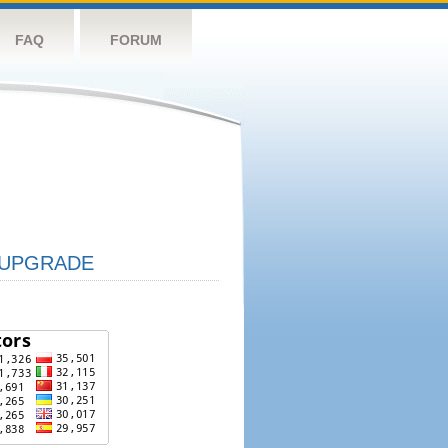
FAQ
FORUM
UPGRADE