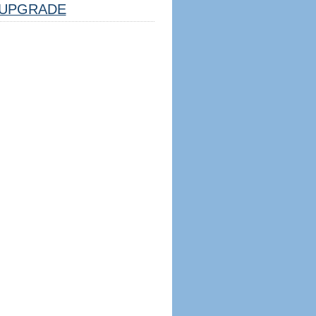
UPGRADE