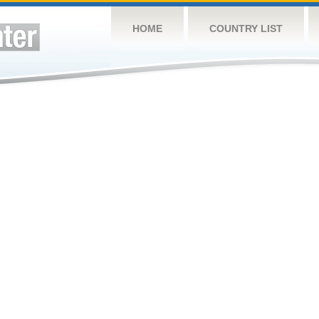
HOME
COUNTRY LIST