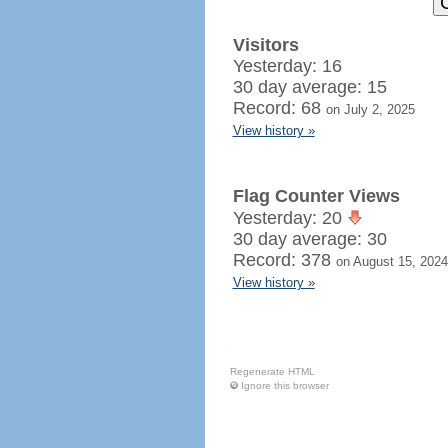
Visitors
Yesterday: 16
30 day average: 15
Record: 68
on July 2, 2025
View history »
Flag Counter Views
Yesterday: 20
30 day average: 30
Record: 378
on August 15, 2024
View history »
Regenerate HTML
Ignore this browser