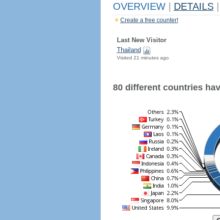
OVERVIEW
|
DETAILS
|
Create a free counter!
Last New Visitor
Thailand
Visited 21 minutes ago
80 different countries have