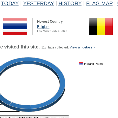
TODAY
|
YESTERDAY
|
HISTORY
|
FLAG MAP
|
Newest Country
Belgium
Last Visited July 7, 2026
 visited this site.
View all details »
118 flags collected.