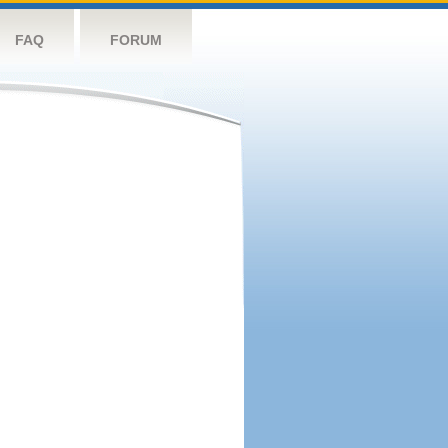
FAQ
FORUM