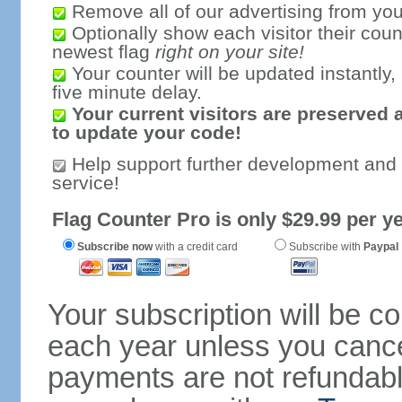
Remove all of our advertising from you
Optionally show each visitor their coun
newest flag
right on your site!
Your counter will be updated instantly, 
five minute delay.
Your current visitors are preserved 
to update your code!
Help support further development and
service!
Flag Counter Pro is only $29.99 per ye
Subscribe now
with a credit card
Subscribe with
Paypal
Your subscription will be c
each year unless you cancel
payments are not refundable