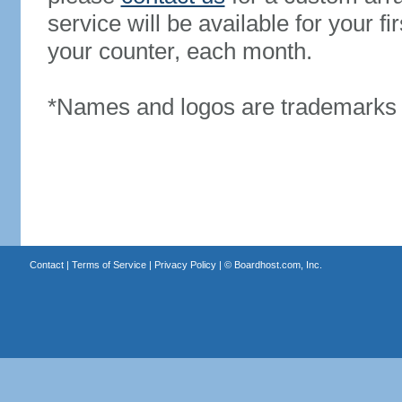
service will be available for your 
your counter, each month.
*Names and logos are trademarks o
Contact
|
Terms of Service
|
Privacy Policy
| ©
Boardhost.com, Inc.