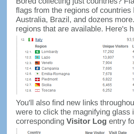
Bored collecting just countries? Fla
flags from the regions of countries
Australia, Brazil, and dozens more.
regions that are available. Here's h
You'll also find new links throughou
were to click the magnifying glass 
corresponding
Visitor Log
entry for