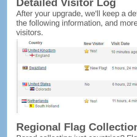
Detailed Visitor Log
After your upgrade, we'll keep a det
the following information, and mor
visitors.
Regional Flag Collectio