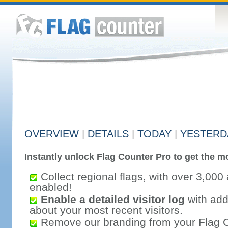
OVERVIEW
|
DETAILS
|
TODAY
|
YESTERD
Instantly unlock Flag Counter Pro to get the mo
Collect regional flags, with over 3,000 
enabled!
Enable a detailed visitor log
with addi
about your most recent visitors.
Remove our branding from your Flag 