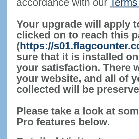
accordance with our
Terms 
Your upgrade will apply t
clicked on to reach this 
(
https://s01.flagcounter
sure that it is installed 
your satisfaction. There 
your website, and all of y
collected will be preserve
Please take a look at som
Pro features below.