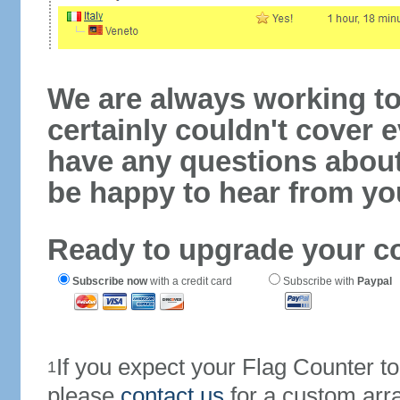
We are always working to
certainly couldn't cover e
have any questions abou
be happy to hear from yo
Ready to upgrade your c
Subscribe now
with a credit card
Subscribe with
Paypal
If you expect your Flag Counter 
1
please
contact us
for a custom arr