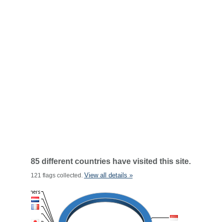
85 different countries have visited this site.
View all details »
121 flags collected.