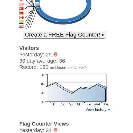
Visitors
Yesterday: 29
30 day average: 36
Record: 180
on December 1, 2024
View history »
Flag Counter Views
Yesterday: 31