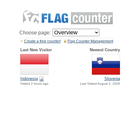
Choose page:
Create a free counter!
Flag Counter Management
Last New Visitor
Newest Country
Indonesia
Slovenia
Visited 2 hours ago
Last Visited August 2, 2026