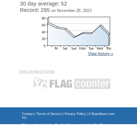
30 day average: 52
Record: 295
on November 28, 2023
View history »
View Desktop Format
Contact
|
Terms of Service
|
Privacy Policy
| ©
Boardhost.com,
Inc.
This product includes GeoLite2 data created by MaxMind,
available from
https://www.maxmind.com/
.