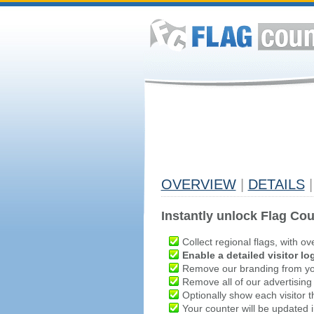
OVERVIEW
|
DETAILS
|
Instantly unlock Flag Cou
Collect regional flags, with ov
Enable a detailed visitor lo
Remove our branding from yo
Remove all of our advertising
Optionally show each visitor t
Your counter will be updated in