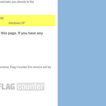
would take you directly to the
this page. If you have any
rwise, Flag Counter Pro service will be