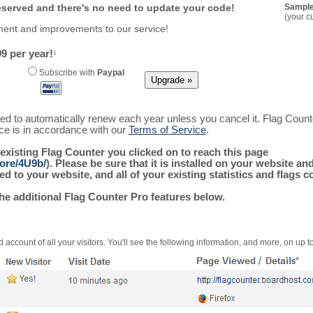
reserved and there's no need to update your code!
Sample
(your c
ment and improvements to our service!
9 per year!
1
Subscribe with
Paypal
ured to automatically renew each year unless you cancel it. Flag Coun
ice is in accordance with our
Terms of Service
.
 existing Flag Counter you clicked on to reach this page
more/4U9b/
). Please be sure that it is installed on your website an
 to your website, and all of your existing statistics and flags co
the additional Flag Counter Pro features below.
 account of all your visitors. You'll see the following information, and more, on up t