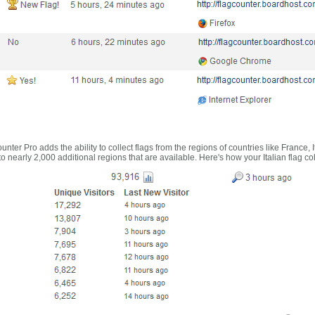
nter Pro adds the ability to collect flags from the regions of countries like France, 
 nearly 2,000 additional regions that are available. Here's how your Italian flag co