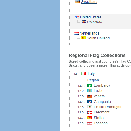
Regional Flag Collections
Bored collecting just countries? Flag Cou
Brazil, and dozens more. This adds up to