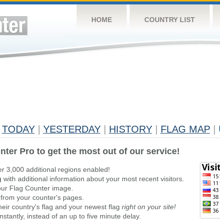
HOME
COUNTRY LIST
TODAY
|
YESTERDAY
|
HISTORY
|
FLAG MAP
|
nter Pro to get the most out of our service!
er 3,000 additional regions enabled!
g
with additional information about your most recent visitors.
ur Flag Counter image.
 from your counter's pages.
heir country's flag and your newest flag
right on your site!
stantly, instead of an up to five minute delay.