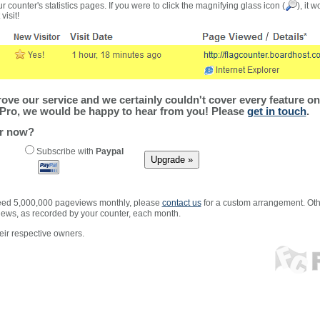
r counter's statistics pages. If you were to click the magnifying glass icon (
), it 
visit!
ve our service and we certainly couldn't cover every feature on 
Pro, we would be happy to hear from you! Please
get in touch
.
er now?
Subscribe with
Paypal
xceed 5,000,000 pageviews monthly, please
contact us
for a custom arrangement. Othe
views, as recorded by your counter, each month.
ir respective owners.