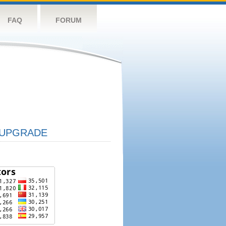
FAQ
FORUM
UPGRADE