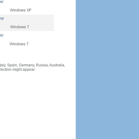
Italy, Spain, Germany, Russia, Australia,
llection might appear: