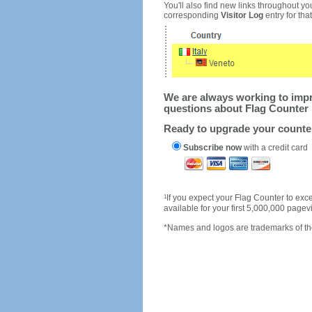
You'll also find new links throughout you
corresponding
Visitor Log
entry for that 
We are always working to impro
questions about Flag Counter 
Ready to upgrade your count
Subscribe now
with a credit card
1
If you expect your Flag Counter to e
available for your first 5,000,000 page
*Names and logos are trademarks of the