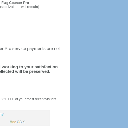
 Flag Counter Pro
ustomizations will remain)
ter Pro service payments are not
d working to your satisfaction.
llected will be preserved.
o 250,000 of your most recent visitors.