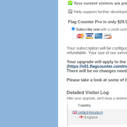
Your current visitors are p
Help support further develop
Flag Counter Pro is only $29.9
Subscribe now
with a credit card
Your subscription will be config
refundable. Your use of our serv
Your upgrade will apply to the
(
https://s01.flagcounter.com/
There will be no changes needed
Please take a look at some of 
Detailed Visitor Log
After your upgrade, we'll keep a detailed