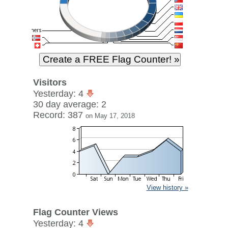
Visitors
Yesterday: 4
30 day average: 2
Record: 387
on May 17, 2018
View history »
Flag Counter Views
Yesterday: 4