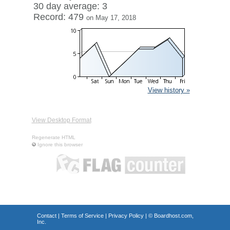
30 day average: 3
Record: 479
on May 17, 2018
View history »
View Desktop Format
Regenerate HTML
Ignore this browser
Contact
|
Terms of Service
|
Privacy Policy
| ©
Boardhost.com,
Inc.