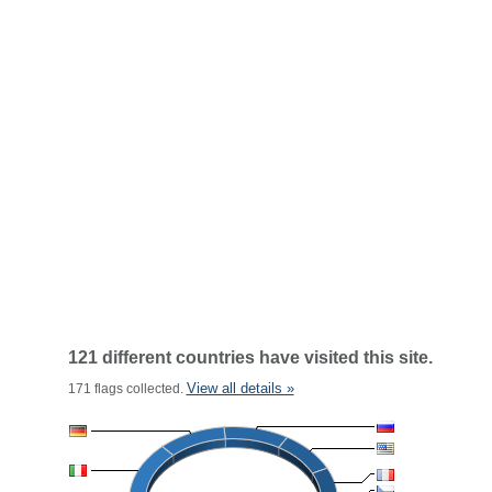
121 different countries have visited this site.
View all details »
171 flags collected.