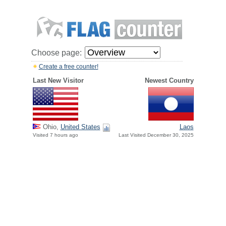
Choose page:
Create a free counter!
Last New Visitor
Newest Country
Ohio,
United States
Laos
Visited 7 hours ago
Last Visited December 30, 2025