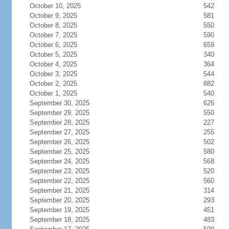
October 10, 2025
542
October 9, 2025
581
October 8, 2025
550
October 7, 2025
590
October 6, 2025
659
October 5, 2025
340
October 4, 2025
364
October 3, 2025
544
October 2, 2025
882
October 1, 2025
540
September 30, 2025
626
September 29, 2025
550
September 28, 2025
227
September 27, 2025
255
September 26, 2025
502
September 25, 2025
580
September 24, 2025
568
September 23, 2025
520
September 22, 2025
560
September 21, 2025
314
September 20, 2025
293
September 19, 2025
451
September 18, 2025
483