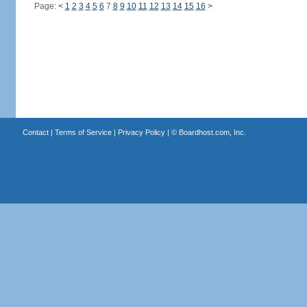
Page:
<
1
2
3
4
5
6
7
8
9
10
11
12
13
14
15
16
>
Contact
|
Terms of Service
|
Privacy Policy
| ©
Boardhost.com, Inc.