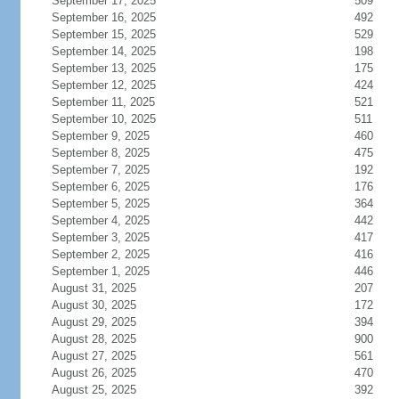
September 17, 2025
509
September 16, 2025
492
September 15, 2025
529
September 14, 2025
198
September 13, 2025
175
September 12, 2025
424
September 11, 2025
521
September 10, 2025
511
September 9, 2025
460
September 8, 2025
475
September 7, 2025
192
September 6, 2025
176
September 5, 2025
364
September 4, 2025
442
September 3, 2025
417
September 2, 2025
416
September 1, 2025
446
August 31, 2025
207
August 30, 2025
172
August 29, 2025
394
August 28, 2025
900
August 27, 2025
561
August 26, 2025
470
August 25, 2025
392