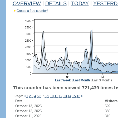
OVERVIEW
|
DETAILS
|
TODAY
|
YESTERD
Create a free counter!
Last Week
|
Last Month
|
Last 3 Months
This counter has been viewed 721,439 times by
Page:
<
1
2
3
4
5
6
7
8
9
10
11
12
13
14
15
16
>
Date
Visitors
October 13, 2025
599
October 12, 2025
380
October 11, 2025
310