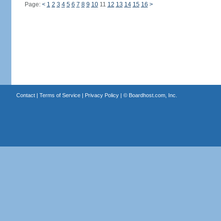
Page:
<
1
2
3
4
5
6
7
8
9
10
11
12
13
14
15
16
>
Contact
|
Terms of Service
|
Privacy Policy
| ©
Boardhost.com, Inc.