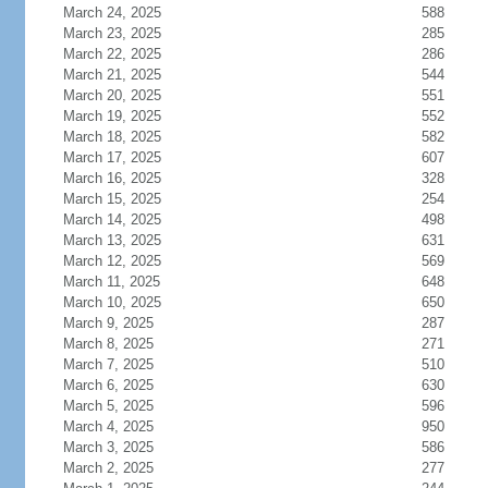
March 24, 2025
588
March 23, 2025
285
March 22, 2025
286
March 21, 2025
544
March 20, 2025
551
March 19, 2025
552
March 18, 2025
582
March 17, 2025
607
March 16, 2025
328
March 15, 2025
254
March 14, 2025
498
March 13, 2025
631
March 12, 2025
569
March 11, 2025
648
March 10, 2025
650
March 9, 2025
287
March 8, 2025
271
March 7, 2025
510
March 6, 2025
630
March 5, 2025
596
March 4, 2025
950
March 3, 2025
586
March 2, 2025
277