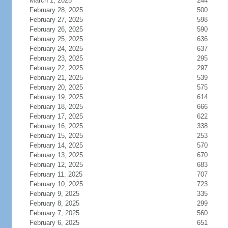
March 1, 2025
244
February 28, 2025
500
February 27, 2025
598
February 26, 2025
590
February 25, 2025
636
February 24, 2025
637
February 23, 2025
295
February 22, 2025
297
February 21, 2025
539
February 20, 2025
575
February 19, 2025
614
February 18, 2025
666
February 17, 2025
622
February 16, 2025
338
February 15, 2025
253
February 14, 2025
570
February 13, 2025
670
February 12, 2025
683
February 11, 2025
707
February 10, 2025
723
February 9, 2025
335
February 8, 2025
299
February 7, 2025
560
February 6, 2025
651