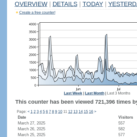
OVERVIEW
|
DETAILS
|
TODAY
|
YESTERD
Create a free counter!
Last Week
|
Last Month
|
Last 3 Months
This counter has been viewed 721,396 times by
Page:
<
1
2
3
4
5
6
7
8
9
10
11
12
13
14
15
16
>
Date
Visitors
March 27, 2025
557
March 26, 2025
582
March 25, 2025
577