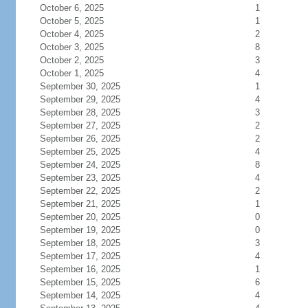
October 6, 2025
1
October 5, 2025
1
October 4, 2025
2
October 3, 2025
8
October 2, 2025
3
October 1, 2025
4
September 30, 2025
1
September 29, 2025
4
September 28, 2025
3
September 27, 2025
2
September 26, 2025
2
September 25, 2025
4
September 24, 2025
8
September 23, 2025
4
September 22, 2025
2
September 21, 2025
1
September 20, 2025
0
September 19, 2025
0
September 18, 2025
3
September 17, 2025
4
September 16, 2025
1
September 15, 2025
6
September 14, 2025
4