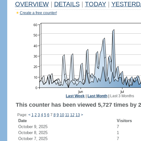
OVERVIEW
|
DETAILS
|
TODAY
|
YESTERD
Create a free counter!
Last Week
|
Last Month
|
Last 3 Months
This counter has been viewed 5,727 times by 2,
Page:
<
1
2
3
4
5
6
7
8
9
10
11
12
13
>
Date
Visitors
October 9, 2025
7
October 8, 2025
1
October 7, 2025
7