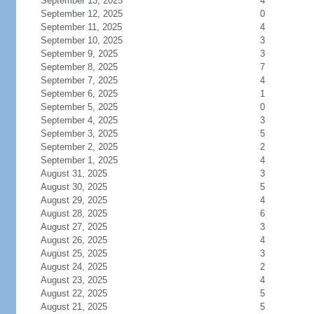
September 13, 2025
4
September 12, 2025
0
September 11, 2025
4
September 10, 2025
3
September 9, 2025
3
September 8, 2025
7
September 7, 2025
4
September 6, 2025
1
September 5, 2025
0
September 4, 2025
3
September 3, 2025
5
September 2, 2025
2
September 1, 2025
4
August 31, 2025
3
August 30, 2025
5
August 29, 2025
4
August 28, 2025
6
August 27, 2025
3
August 26, 2025
4
August 25, 2025
3
August 24, 2025
2
August 23, 2025
4
August 22, 2025
5
August 21, 2025
5