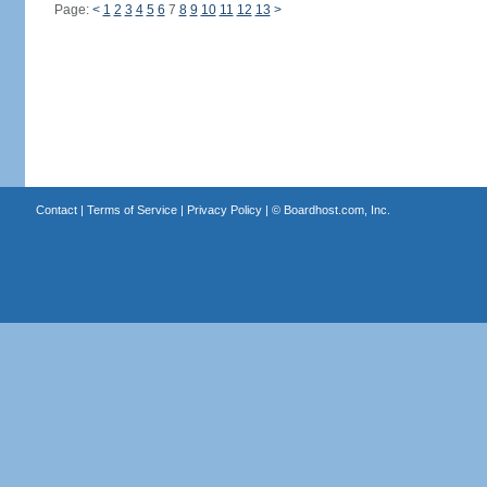
Page:
<
1
2
3
4
5
6
7
8
9
10
11
12
13
>
Contact
|
Terms of Service
|
Privacy Policy
| ©
Boardhost.com, Inc.