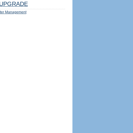
UPGRADE
ter Management