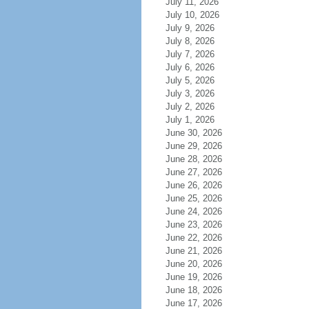
July 11, 2026
July 10, 2026
July 9, 2026
July 8, 2026
July 7, 2026
July 6, 2026
July 5, 2026
July 3, 2026
July 2, 2026
July 1, 2026
June 30, 2026
June 29, 2026
June 28, 2026
June 27, 2026
June 26, 2026
June 25, 2026
June 24, 2026
June 23, 2026
June 22, 2026
June 21, 2026
June 20, 2026
June 19, 2026
June 18, 2026
June 17, 2026