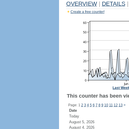
OVERVIEW
|
DETAILS
|
Create a free counter!
Last Wee
This counter has been vie
Page: 1
2
3
4
5
6
7
8
9
10
11
12
13
>
Date
Today
August 5, 2026
August 4, 2026