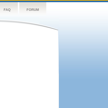
FAQ
FORUM