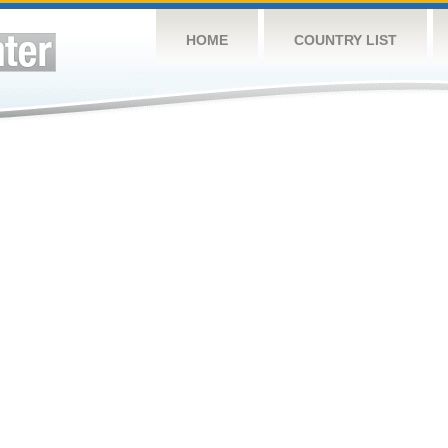
HOME
COUNTRY LIST