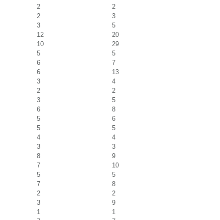
2
2
2
3
3
5
12
20
10
29
5
5
6
7
6
13
3
4
2
2
3
5
6
8
5
6
5
5
4
4
3
3
8
9
7
10
5
5
7
8
2
2
3
9
1
1