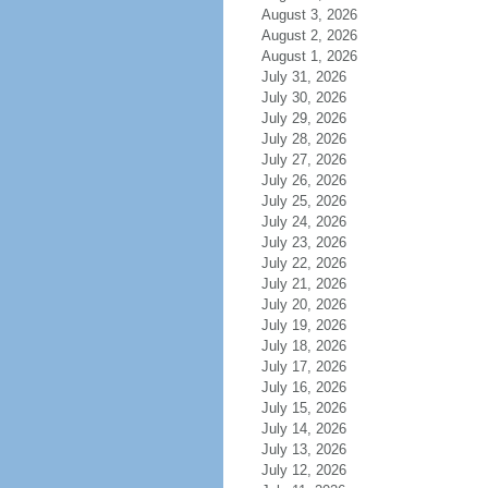
August 3, 2026
August 2, 2026
August 1, 2026
July 31, 2026
July 30, 2026
July 29, 2026
July 28, 2026
July 27, 2026
July 26, 2026
July 25, 2026
July 24, 2026
July 23, 2026
July 22, 2026
July 21, 2026
July 20, 2026
July 19, 2026
July 18, 2026
July 17, 2026
July 16, 2026
July 15, 2026
July 14, 2026
July 13, 2026
July 12, 2026