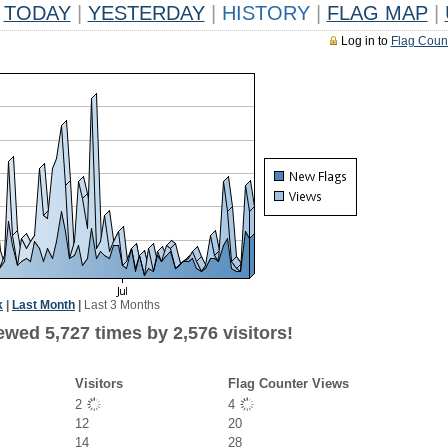
TODAY
|
YESTERDAY
|
HISTORY
|
FLAG MAP
|
Log in to
Flag Coun
k
|
Last Month
|
Last 3 Months
wed 5,727 times by 2,576 visitors!
Visitors
Flag Counter Views
2
4
12
20
14
28