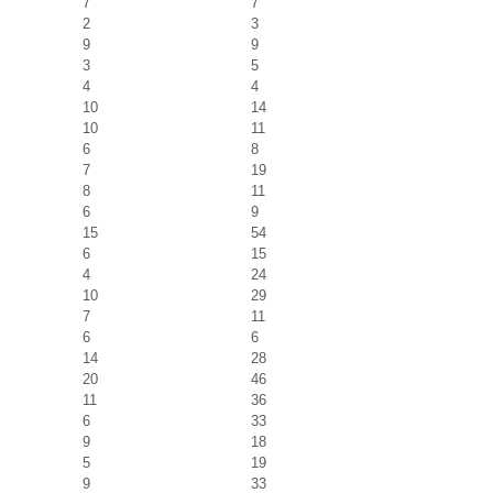
7
7
2
3
9
9
3
5
4
4
10
14
10
11
6
8
7
19
8
11
6
9
15
54
6
15
4
24
10
29
7
11
6
6
14
28
20
46
11
36
6
33
9
18
5
19
9
33