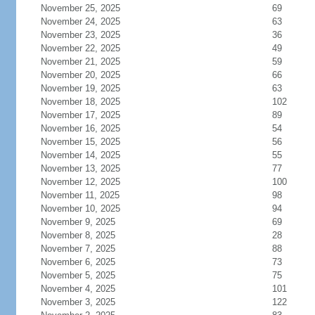
November 25, 2025
69
November 24, 2025
63
November 23, 2025
36
November 22, 2025
49
November 21, 2025
59
November 20, 2025
66
November 19, 2025
63
November 18, 2025
102
November 17, 2025
89
November 16, 2025
54
November 15, 2025
56
November 14, 2025
55
November 13, 2025
77
November 12, 2025
100
November 11, 2025
98
November 10, 2025
94
November 9, 2025
69
November 8, 2025
28
November 7, 2025
88
November 6, 2025
73
November 5, 2025
75
November 4, 2025
101
November 3, 2025
122