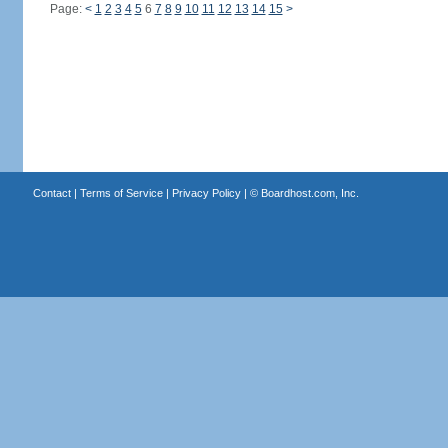
Page:
<
1
2
3
4
5
6
7
8
9
10
11
12
13
14
15
>
Contact
|
Terms of Service
|
Privacy Policy
| ©
Boardhost.com, Inc.