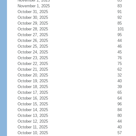
November 2, 2025
83
November 1, 2025
83
October 31, 2025
91
October 30, 2025
92
October 29, 2025
85
October 28, 2025
101
October 27, 2025
95
October 26, 2025
44
October 25, 2025
46
October 24, 2025
45
October 23, 2025
76
October 22, 2025
75
October 21, 2025
62
October 20, 2025
32
October 19, 2025
40
October 18, 2025
39
October 17, 2025
65
October 16, 2025
64
October 15, 2025
96
October 14, 2025
84
October 13, 2025
80
October 12, 2025
44
October 11, 2025
40
October 10, 2025
57