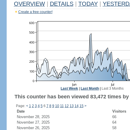
OVERVIEW
|
DETAILS
|
TODAY
|
YESTERD
Create a free counter!
Last Week
|
Last Month
|
Last 3 Months
This counter has been viewed 83,472 times by 
Page:
<
1
2
3
4
5
6
7
8
9
10
11
12
13
14
15
>
Date
Visitors
November 28, 2025
66
November 27, 2025
64
November 26, 2025
58