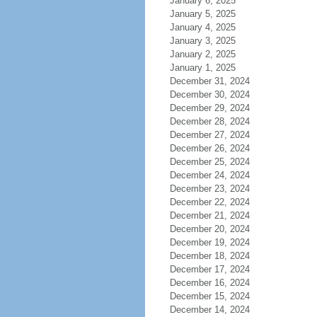
January 6, 2025
January 5, 2025
January 4, 2025
January 3, 2025
January 2, 2025
January 1, 2025
December 31, 2024
December 30, 2024
December 29, 2024
December 28, 2024
December 27, 2024
December 26, 2024
December 25, 2024
December 24, 2024
December 23, 2024
December 22, 2024
December 21, 2024
December 20, 2024
December 19, 2024
December 18, 2024
December 17, 2024
December 16, 2024
December 15, 2024
December 14, 2024