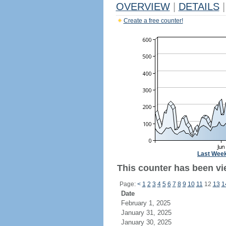
OVERVIEW
|
DETAILS
|
Create a free counter!
Last Wee
This counter has been vi
Page:
<
1
2
3
4
5
6
7
8
9
10
11
12
13
1
Date
February 1, 2025
January 31, 2025
January 30, 2025