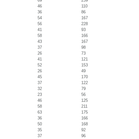
69
239
46
110
36
86
54
167
56
228
41
93
58
166
43
167
37
98
26
73
41
121
52
153
26
49
45
170
37
122
32
79
23
56
46
125
58
211
63
175
36
166
50
168
35
92
37
96