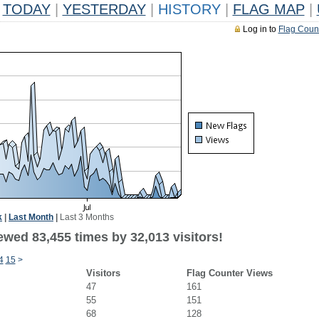
TODAY
|
YESTERDAY
|
HISTORY
|
FLAG MAP
|
Log in to
Flag Coun
k
|
Last Month
|
Last 3 Months
ewed 83,455 times by 32,013 visitors!
4
15
>
Visitors
Flag Counter Views
47
161
55
151
68
128