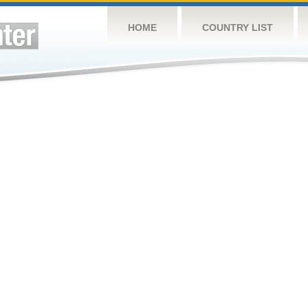
HOME
COUNTRY LIST