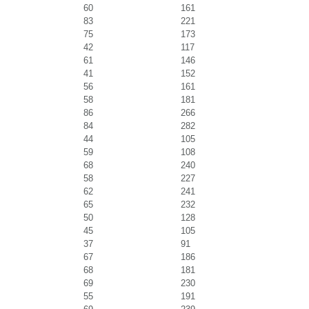
60
161
83
221
75
173
42
117
61
146
41
152
56
161
58
181
86
266
84
282
44
105
59
108
68
240
58
227
62
241
65
232
50
128
45
105
37
91
67
186
68
181
69
230
55
191