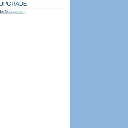
UPGRADE
ter Management