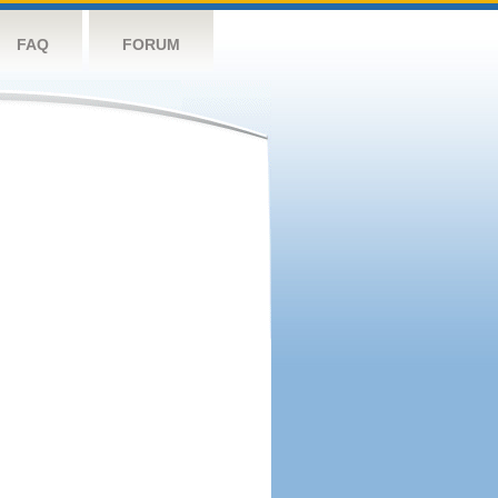
FAQ
FORUM