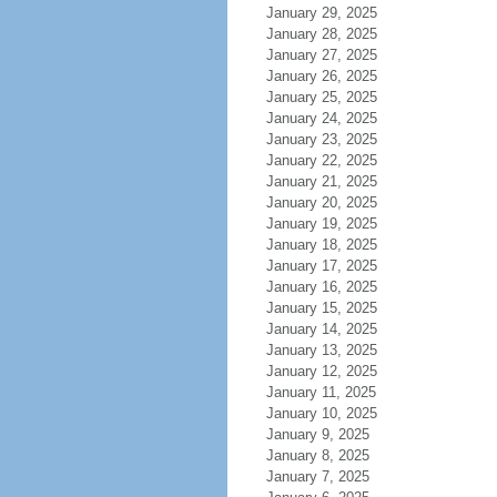
January 29, 2025
January 28, 2025
January 27, 2025
January 26, 2025
January 25, 2025
January 24, 2025
January 23, 2025
January 22, 2025
January 21, 2025
January 20, 2025
January 19, 2025
January 18, 2025
January 17, 2025
January 16, 2025
January 15, 2025
January 14, 2025
January 13, 2025
January 12, 2025
January 11, 2025
January 10, 2025
January 9, 2025
January 8, 2025
January 7, 2025