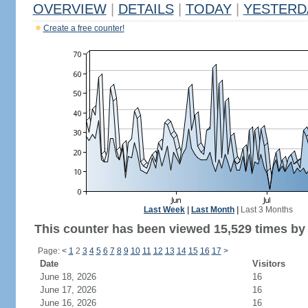
OVERVIEW
|
DETAILS
|
TODAY
|
YESTERD
Create a free counter!
Last Week
|
Last Month
|
Last 3 Months
This counter has been viewed 15,529 times by 9
Page:
<
1
2
3
4
5
6
7
8
9
10
11
12
13
14
15
16
17
>
Date
Visitors
June 18, 2026
16
June 17, 2026
16
June 16, 2026
16