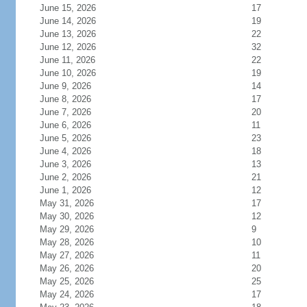
June 15, 2026
17
June 14, 2026
19
June 13, 2026
22
June 12, 2026
32
June 11, 2026
22
June 10, 2026
19
June 9, 2026
14
June 8, 2026
17
June 7, 2026
20
June 6, 2026
11
June 5, 2026
23
June 4, 2026
18
June 3, 2026
13
June 2, 2026
21
June 1, 2026
12
May 31, 2026
17
May 30, 2026
12
May 29, 2026
9
May 28, 2026
10
May 27, 2026
11
May 26, 2026
20
May 25, 2026
25
May 24, 2026
17