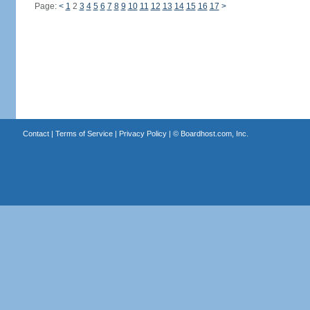
Page:
<
1
2
3
4
5
6
7
8
9
10
11
12
13
14
15
16
17
>
Contact
|
Terms of Service
|
Privacy Policy
| ©
Boardhost.com, Inc.