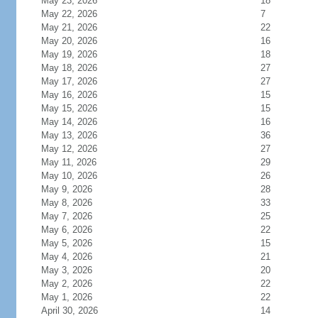
May 23, 2026
18
May 22, 2026
7
May 21, 2026
22
May 20, 2026
16
May 19, 2026
18
May 18, 2026
27
May 17, 2026
27
May 16, 2026
15
May 15, 2026
15
May 14, 2026
16
May 13, 2026
36
May 12, 2026
27
May 11, 2026
29
May 10, 2026
26
May 9, 2026
28
May 8, 2026
33
May 7, 2026
25
May 6, 2026
22
May 5, 2026
15
May 4, 2026
21
May 3, 2026
20
May 2, 2026
22
May 1, 2026
22
April 30, 2026
14