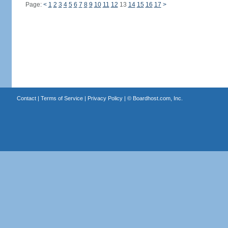
Page:
<
1
2
3
4
5
6
7
8
9
10
11
12
13
14
15
16
17
>
Contact
|
Terms of Service
|
Privacy Policy
| ©
Boardhost.com, Inc.