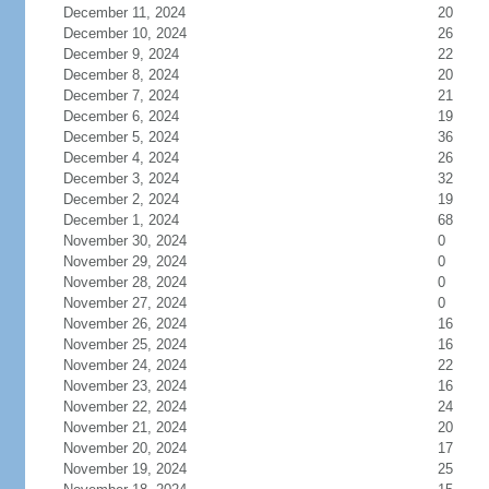
December 11, 2024
20
December 10, 2024
26
December 9, 2024
22
December 8, 2024
20
December 7, 2024
21
December 6, 2024
19
December 5, 2024
36
December 4, 2024
26
December 3, 2024
32
December 2, 2024
19
December 1, 2024
68
November 30, 2024
0
November 29, 2024
0
November 28, 2024
0
November 27, 2024
0
November 26, 2024
16
November 25, 2024
16
November 24, 2024
22
November 23, 2024
16
November 22, 2024
24
November 21, 2024
20
November 20, 2024
17
November 19, 2024
25