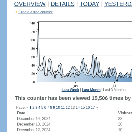
OVERVIEW
|
DETAILS
|
TODAY
|
YESTERD
Create a free counter!
Last Week
|
Last Month
|
Last 3 Months
This counter has been viewed 15,506 times by 9
Page:
<
1
2
3
4
5
6
7
8
9
10
11
12
13
14
15
16
17
>
Date
Visitor
December 14, 2024
22
December 13, 2024
20
December 12, 2024
10