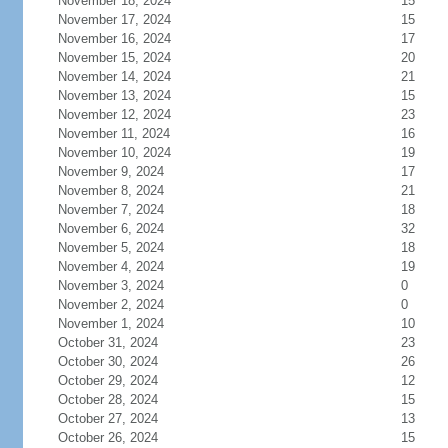
November 18, 2024
15
November 17, 2024
15
November 16, 2024
17
November 15, 2024
20
November 14, 2024
21
November 13, 2024
15
November 12, 2024
23
November 11, 2024
16
November 10, 2024
19
November 9, 2024
17
November 8, 2024
21
November 7, 2024
18
November 6, 2024
32
November 5, 2024
18
November 4, 2024
19
November 3, 2024
0
November 2, 2024
0
November 1, 2024
10
October 31, 2024
23
October 30, 2024
26
October 29, 2024
12
October 28, 2024
15
October 27, 2024
13
October 26, 2024
15