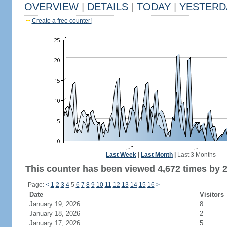
OVERVIEW
|
DETAILS
|
TODAY
|
YESTERD
Create a free counter!
Last Week
|
Last Month
|
Last 3 Months
This counter has been viewed 4,672 times by 2,
Page:
<
1
2
3
4
5
6
7
8
9
10
11
12
13
14
15
16
>
Date
Visitors
January 19, 2026
8
January 18, 2026
2
January 17, 2026
5