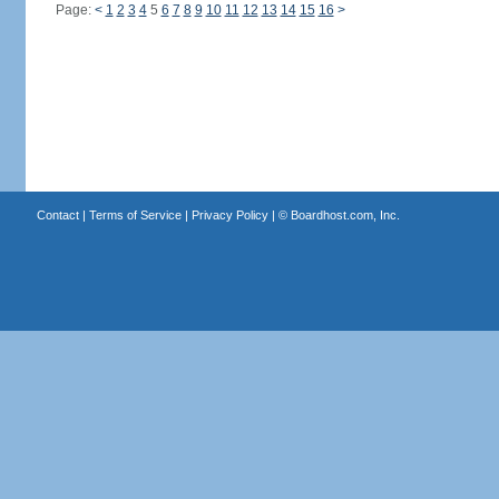
Page:
<
1
2
3
4
5
6
7
8
9
10
11
12
13
14
15
16
>
Contact
|
Terms of Service
|
Privacy Policy
| ©
Boardhost.com, Inc.