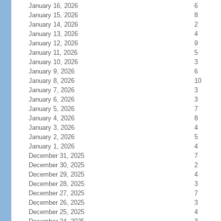
January 16, 2026
6
January 15, 2026
8
January 14, 2026
2
January 13, 2026
4
January 12, 2026
9
January 11, 2026
5
January 10, 2026
3
January 9, 2026
6
January 8, 2026
10
January 7, 2026
3
January 6, 2026
3
January 5, 2026
7
January 4, 2026
8
January 3, 2026
4
January 2, 2026
5
January 1, 2026
4
December 31, 2025
7
December 30, 2025
2
December 29, 2025
4
December 28, 2025
3
December 27, 2025
7
December 26, 2025
3
December 25, 2025
4