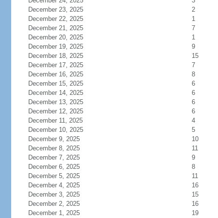
December 24, 2025
3
December 23, 2025
2
December 22, 2025
1
December 21, 2025
7
December 20, 2025
1
December 19, 2025
9
December 18, 2025
15
December 17, 2025
7
December 16, 2025
8
December 15, 2025
6
December 14, 2025
6
December 13, 2025
6
December 12, 2025
6
December 11, 2025
4
December 10, 2025
5
December 9, 2025
10
December 8, 2025
11
December 7, 2025
9
December 6, 2025
8
December 5, 2025
11
December 4, 2025
16
December 3, 2025
15
December 2, 2025
16
December 1, 2025
19