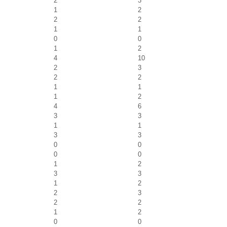
2
3
1
2
2
2
1
1
0
0
1
2
4
10
2
3
2
2
1
1
1
2
4
6
3
3
1
1
3
3
0
0
0
0
1
2
3
3
1
2
2
3
2
2
1
2
0
0