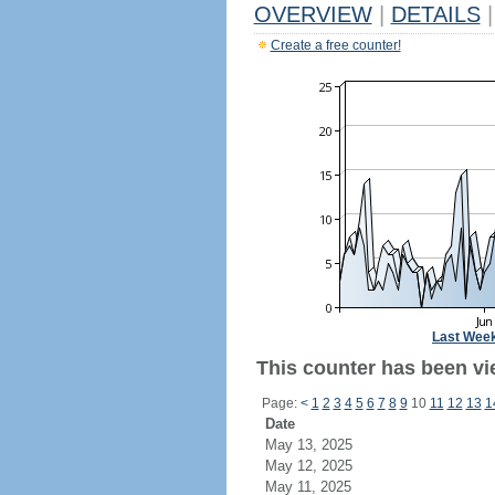
OVERVIEW
|
DETAILS
|
Create a free counter!
Last Wee
This counter has been vie
Page:
<
1
2
3
4
5
6
7
8
9
10
11
12
13
1
Date
May 13, 2025
May 12, 2025
May 11, 2025