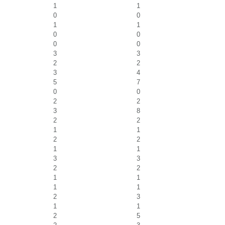
1
1
0
0
1
1
0
0
0
0
3
3
2
2
3
4
5
7
0
0
2
2
3
8
2
2
1
1
2
2
1
1
3
3
2
2
1
1
1
1
2
3
1
1
2
5