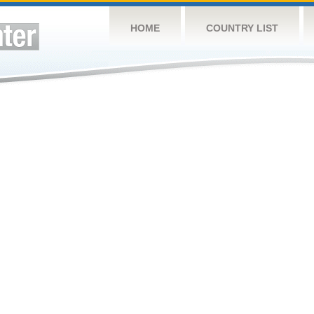
HOME
COUNTRY LIST