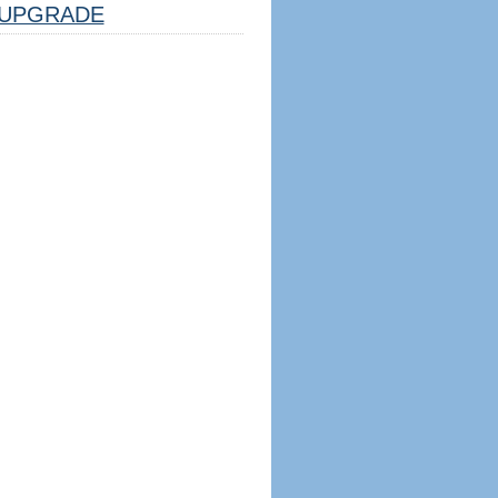
UPGRADE