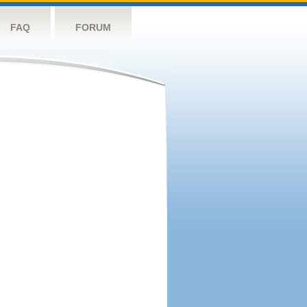
FAQ
FORUM