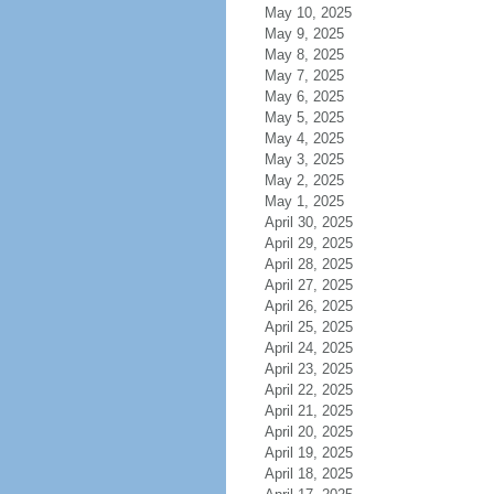
May 10, 2025
May 9, 2025
May 8, 2025
May 7, 2025
May 6, 2025
May 5, 2025
May 4, 2025
May 3, 2025
May 2, 2025
May 1, 2025
April 30, 2025
April 29, 2025
April 28, 2025
April 27, 2025
April 26, 2025
April 25, 2025
April 24, 2025
April 23, 2025
April 22, 2025
April 21, 2025
April 20, 2025
April 19, 2025
April 18, 2025