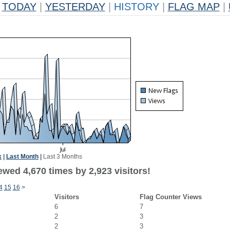
TODAY
|
YESTERDAY
|
HISTORY
|
FLAG MAP
|
k
|
Last Month
|
Last 3 Months
wed 4,670 times by 2,923 visitors!
4
15
16
>
Visitors
Flag Counter Views
6
7
2
3
2
3