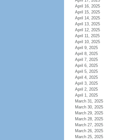
April 17, 2025
April 16, 2025
April 15, 2025
April 14, 2025
April 13, 2025
April 12, 2025
April 11, 2025
April 10, 2025
April 9, 2025
April 8, 2025
April 7, 2025
April 6, 2025
April 5, 2025
April 4, 2025
April 3, 2025
April 2, 2025
April 1, 2025
March 31, 2025
March 30, 2025
March 29, 2025
March 28, 2025
March 27, 2025
March 26, 2025
March 25, 2025