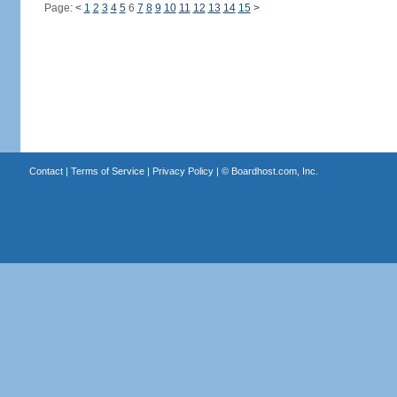
Page:
<
1
2
3
4
5
6
7
8
9
10
11
12
13
14
15
>
Contact
|
Terms of Service
|
Privacy Policy
| ©
Boardhost.com, Inc.