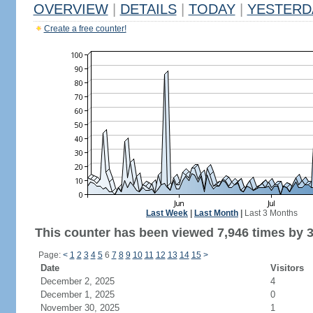
OVERVIEW
|
DETAILS
|
TODAY
|
YESTERD
Create a free counter!
Last Week
|
Last Month
|
Last 3 Months
This counter has been viewed 7,946 times by 3,
Page:
<
1
2
3
4
5
6
7
8
9
10
11
12
13
14
15
>
Date
Visitors
December 2, 2025
4
December 1, 2025
0
November 30, 2025
1