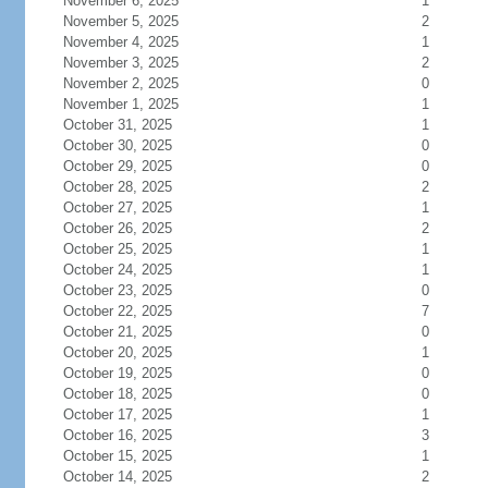
November 6, 2025
1
November 5, 2025
2
November 4, 2025
1
November 3, 2025
2
November 2, 2025
0
November 1, 2025
1
October 31, 2025
1
October 30, 2025
0
October 29, 2025
0
October 28, 2025
2
October 27, 2025
1
October 26, 2025
2
October 25, 2025
1
October 24, 2025
1
October 23, 2025
0
October 22, 2025
7
October 21, 2025
0
October 20, 2025
1
October 19, 2025
0
October 18, 2025
0
October 17, 2025
1
October 16, 2025
3
October 15, 2025
1
October 14, 2025
2