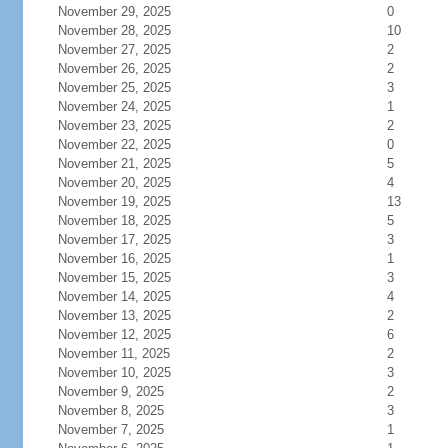
November 29, 2025
0
November 28, 2025
10
November 27, 2025
2
November 26, 2025
2
November 25, 2025
3
November 24, 2025
1
November 23, 2025
2
November 22, 2025
0
November 21, 2025
5
November 20, 2025
4
November 19, 2025
13
November 18, 2025
5
November 17, 2025
3
November 16, 2025
1
November 15, 2025
3
November 14, 2025
4
November 13, 2025
2
November 12, 2025
6
November 11, 2025
2
November 10, 2025
3
November 9, 2025
2
November 8, 2025
3
November 7, 2025
1