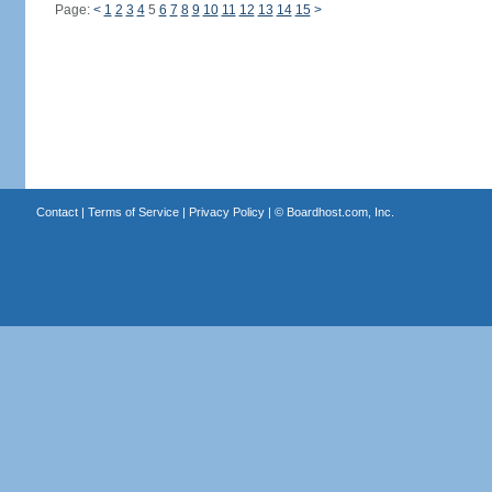
Page:
<
1
2
3
4
5
6
7
8
9
10
11
12
13
14
15
>
Contact
|
Terms of Service
|
Privacy Policy
| ©
Boardhost.com, Inc.