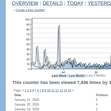
OVERVIEW
|
DETAILS
|
TODAY
|
YESTERD
Create a free counter!
Last Week
|
Last Month
|
Last 3 Months
This counter has been viewed 7,946 times by 3,
Page:
<
1
2
3
4
5
6
7
8
9
10
11
12
13
14
15
>
Date
Visitors
January 21, 2026
5
January 20, 2026
4
January 19, 2026
1