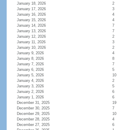
January 18, 2026
2
January 17, 2026
3
January 16, 2026
4
January 15, 2026
4
January 14, 2026
7
January 13, 2026
7
January 12, 2026
2
January 11, 2026
3
January 10, 2026
2
January 9, 2026
4
January 8, 2026
8
January 7, 2026
7
January 6, 2026
5
January 5, 2026
10
January 4, 2026
2
January 3, 2026
5
January 2, 2026
6
January 1, 2026
6
December 31, 2025
19
December 30, 2025
7
December 29, 2025
10
December 28, 2025
4
December 27, 2025
6