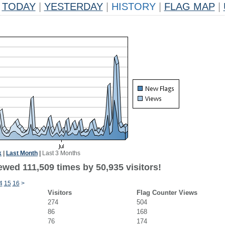
TODAY
|
YESTERDAY
|
HISTORY
|
FLAG MAP
|
k
|
Last Month
|
Last 3 Months
ewed 111,509 times by 50,935 visitors!
4
15
16
>
Visitors
Flag Counter Views
274
504
86
168
76
174