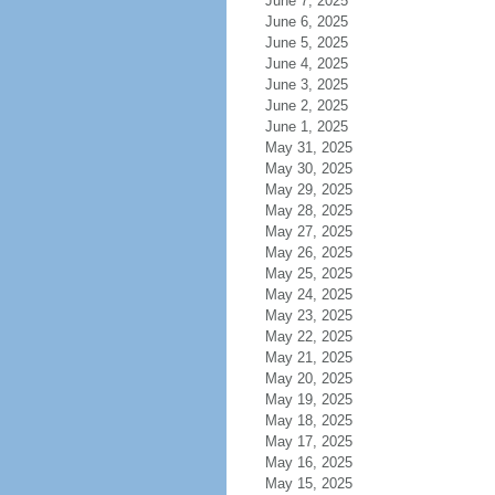
June 7, 2025
June 6, 2025
June 5, 2025
June 4, 2025
June 3, 2025
June 2, 2025
June 1, 2025
May 31, 2025
May 30, 2025
May 29, 2025
May 28, 2025
May 27, 2025
May 26, 2025
May 25, 2025
May 24, 2025
May 23, 2025
May 22, 2025
May 21, 2025
May 20, 2025
May 19, 2025
May 18, 2025
May 17, 2025
May 16, 2025
May 15, 2025