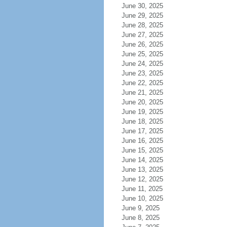
June 30, 2025
June 29, 2025
June 28, 2025
June 27, 2025
June 26, 2025
June 25, 2025
June 24, 2025
June 23, 2025
June 22, 2025
June 21, 2025
June 20, 2025
June 19, 2025
June 18, 2025
June 17, 2025
June 16, 2025
June 15, 2025
June 14, 2025
June 13, 2025
June 12, 2025
June 11, 2025
June 10, 2025
June 9, 2025
June 8, 2025