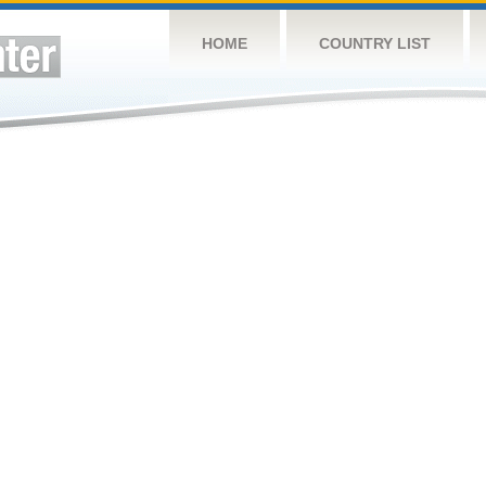
HOME
COUNTRY LIST