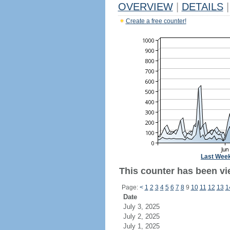
OVERVIEW
|
DETAILS
|
Create a free counter!
Last Wee
This counter has been vi
Page:
<
1
2
3
4
5
6
7
8
9
10
11
12
13
1
Date
July 3, 2025
July 2, 2025
July 1, 2025