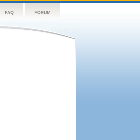
FAQ
FORUM