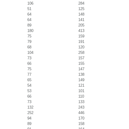
106
284
51
125
64
148
64
141
89
205
180
413
75
159
79
191
68
120
104
258
73
157
66
155
75
147
77
138
65
149
54
121
53
101
66
110
73
133
132
243
252
446
94
170
89
158