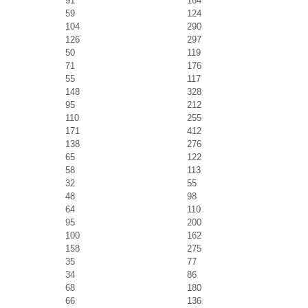
91
164
59
124
104
290
126
297
50
119
71
176
55
117
148
328
95
212
110
255
171
412
138
276
65
122
58
113
32
55
48
98
64
110
95
200
100
162
158
275
35
77
34
86
68
180
66
136