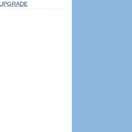
UPGRADE