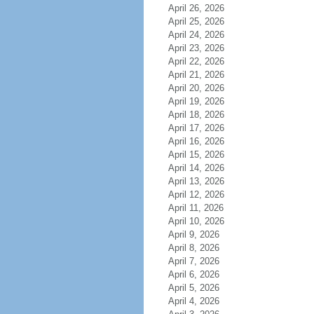
April 26, 2026
April 25, 2026
April 24, 2026
April 23, 2026
April 22, 2026
April 21, 2026
April 20, 2026
April 19, 2026
April 18, 2026
April 17, 2026
April 16, 2026
April 15, 2026
April 14, 2026
April 13, 2026
April 12, 2026
April 11, 2026
April 10, 2026
April 9, 2026
April 8, 2026
April 7, 2026
April 6, 2026
April 5, 2026
April 4, 2026