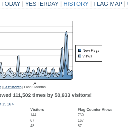
TODAY
|
YESTERDAY
|
HISTORY
|
FLAG MAP
|
k
|
Last Month
|
Last 3 Months
ewed 111,502 times by 50,933 visitors!
4
15
16
>
Visitors
Flag Counter Views
144
769
67
167
48
87