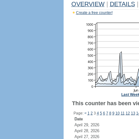
OVERVIEW
|
DETAILS
|
Create a free counter!
Last Wee
This counter has been vi
Page:
<
1
2
3
4
5
6
7
8
9
10
11
12
13
1
Date
April 29, 2026
April 28, 2026
April 27, 2026