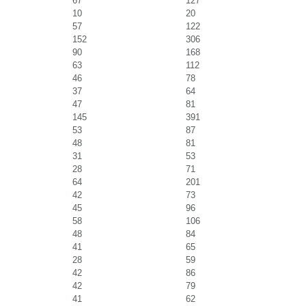
67
127
10
20
57
122
152
306
90
168
63
112
46
78
37
64
47
81
145
391
53
87
48
81
31
53
28
71
64
201
42
73
45
96
58
106
48
84
41
65
28
59
42
86
42
79
41
62