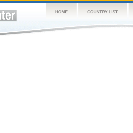
HOME
COUNTRY LIST