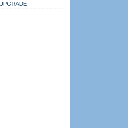
UPGRADE