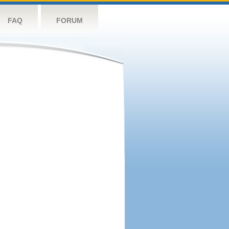
FAQ
FORUM