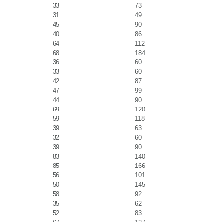
33
73
31
49
45
90
40
86
64
112
68
184
36
60
33
60
42
87
47
99
44
90
69
120
59
118
39
63
32
60
39
90
83
140
85
166
56
101
50
145
58
92
35
62
52
83