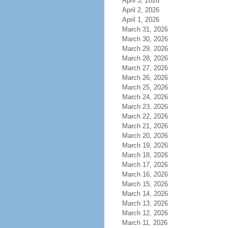
April 3, 2026
April 2, 2026
April 1, 2026
March 31, 2026
March 30, 2026
March 29, 2026
March 28, 2026
March 27, 2026
March 26, 2026
March 25, 2026
March 24, 2026
March 23, 2026
March 22, 2026
March 21, 2026
March 20, 2026
March 19, 2026
March 18, 2026
March 17, 2026
March 16, 2026
March 15, 2026
March 14, 2026
March 13, 2026
March 12, 2026
March 11, 2026