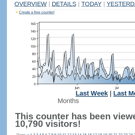
OVERVIEW
|
DETAILS
|
TODAY
|
YESTERD
Create a free counter!
Last Week
|
Last M
Months
This counter has been view
10,790 visitors!