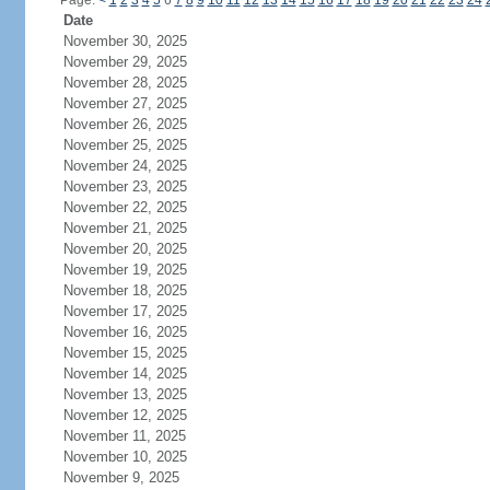
Page:
<
1
2
3
4
5
6
7
8
9
10
11
12
13
14
15
16
17
18
19
20
21
22
23
24
Date
November 30, 2025
November 29, 2025
November 28, 2025
November 27, 2025
November 26, 2025
November 25, 2025
November 24, 2025
November 23, 2025
November 22, 2025
November 21, 2025
November 20, 2025
November 19, 2025
November 18, 2025
November 17, 2025
November 16, 2025
November 15, 2025
November 14, 2025
November 13, 2025
November 12, 2025
November 11, 2025
November 10, 2025
November 9, 2025