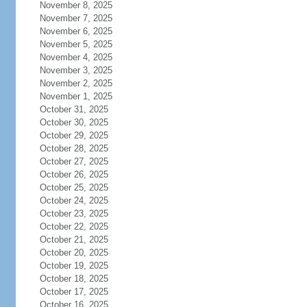
November 8, 2025
November 7, 2025
November 6, 2025
November 5, 2025
November 4, 2025
November 3, 2025
November 2, 2025
November 1, 2025
October 31, 2025
October 30, 2025
October 29, 2025
October 28, 2025
October 27, 2025
October 26, 2025
October 25, 2025
October 24, 2025
October 23, 2025
October 22, 2025
October 21, 2025
October 20, 2025
October 19, 2025
October 18, 2025
October 17, 2025
October 16, 2025