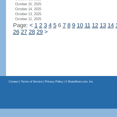
October 15, 2025
October 14, 2025
October 13, 2025
October 12, 2025
Page:
<
1
2
3
4
5
6
7
8
9
10
11
12
13
14
26
27
28
29
>
Contact
|
Terms of Service
|
Privacy Policy
| ©
Boardhost.com, Inc.