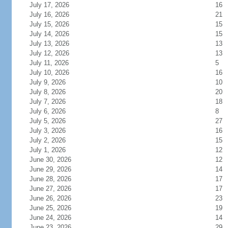
July 17, 2026
16
July 16, 2026
21
July 15, 2026
15
July 14, 2026
15
July 13, 2026
13
July 12, 2026
13
July 11, 2026
5
July 10, 2026
16
July 9, 2026
10
July 8, 2026
20
July 7, 2026
18
July 6, 2026
8
July 5, 2026
27
July 3, 2026
16
July 2, 2026
15
July 1, 2026
12
June 30, 2026
12
June 29, 2026
14
June 28, 2026
17
June 27, 2026
17
June 26, 2026
23
June 25, 2026
19
June 24, 2026
14
June 23, 2026
29