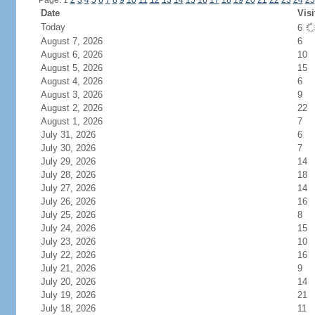
Page: 1
2
3
4
5
6
7
8
9
10
11
12
13
14
15
16
17
18
19
20
21
22
23
24
25
Date
Visi
Today
6
August 7, 2026
6
August 6, 2026
10
August 5, 2026
15
August 4, 2026
6
August 3, 2026
9
August 2, 2026
22
August 1, 2026
7
July 31, 2026
6
July 30, 2026
7
July 29, 2026
14
July 28, 2026
18
July 27, 2026
14
July 26, 2026
16
July 25, 2026
8
July 24, 2026
15
July 23, 2026
10
July 22, 2026
16
July 21, 2026
9
July 20, 2026
14
July 19, 2026
21
July 18, 2026
11