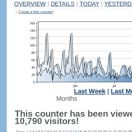
OVERVIEW
|
DETAILS
|
TODAY
|
YESTERD
Create a free counter!
Last Week
|
Last M
Months
This counter has been view
10,790 visitors!