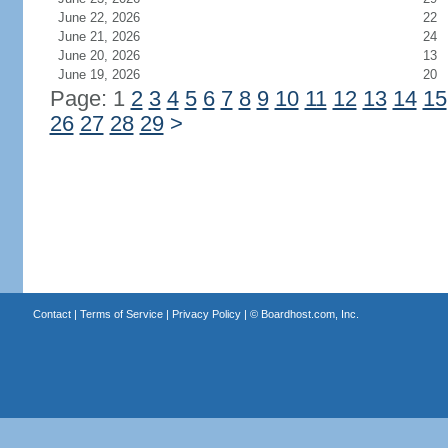
June 22, 2026
22
June 21, 2026
24
June 20, 2026
13
June 19, 2026
20
Page: 1
2
3
4
5
6
7
8
9
10
11
12
13
14
15
26
27
28
29
>
Contact
|
Terms of Service
|
Privacy Policy
| ©
Boardhost.com, Inc.