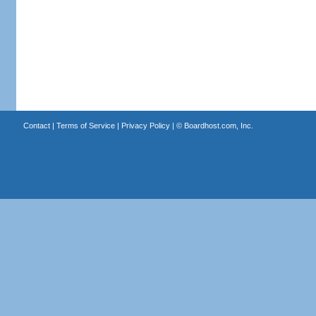
Contact
|
Terms of Service
|
Privacy Policy
| ©
Boardhost.com, Inc.