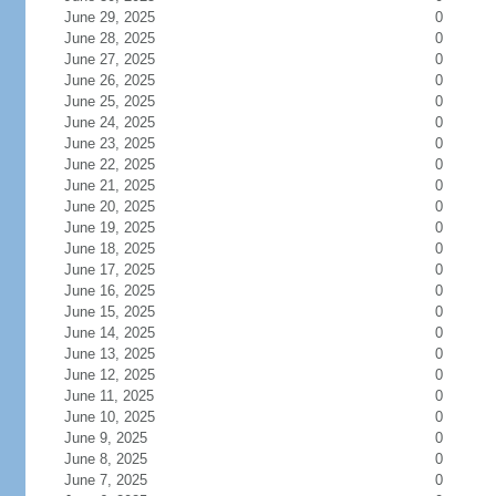
June 29, 2025
0
June 28, 2025
0
June 27, 2025
0
June 26, 2025
0
June 25, 2025
0
June 24, 2025
0
June 23, 2025
0
June 22, 2025
0
June 21, 2025
0
June 20, 2025
0
June 19, 2025
0
June 18, 2025
0
June 17, 2025
0
June 16, 2025
0
June 15, 2025
0
June 14, 2025
0
June 13, 2025
0
June 12, 2025
0
June 11, 2025
0
June 10, 2025
0
June 9, 2025
0
June 8, 2025
0
June 7, 2025
0