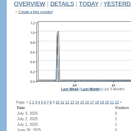
OVERVIEW
|
DETAILS
|
TODAY
|
YESTERD
Create a free counter!
Last Week
|
Last Month
|
Last 3 Months
Page:
<
1
2
3
4
5
6
7
8
9
10
11
12
13
14
15
16
17
18
19
20
21
22
>
Date
Visitors
July 3, 2025
0
July 2, 2025
2
July 1, 2025
1
June 30, 2025
0