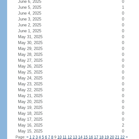
June 6, 2025
0
June 5, 2025
1
June 4, 2025
0
June 3, 2025
0
June 2, 2025
0
June 1, 2025
0
May 31, 2025
0
May 30, 2025
0
May 29, 2025
0
May 28, 2025
0
May 27, 2025
0
May 26, 2025
0
May 25, 2025
0
May 24, 2025
0
May 23, 2025
0
May 22, 2025
0
May 21, 2025
0
May 20, 2025
0
May 19, 2025
0
May 18, 2025
0
May 17, 2025
0
May 16, 2025
2
May 15, 2025
0
Page:
<
1
2
3
4
5
6
7
8
9
10
11
12
13
14
15
16
17
18
19
20
21
22
>