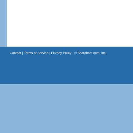
Contact
|
Terms of Service
|
Privacy Policy
| ©
Boardhost.com, Inc.