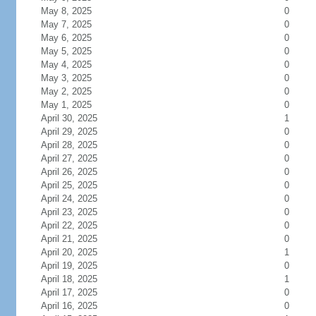
May 8, 2025
0
May 7, 2025
0
May 6, 2025
0
May 5, 2025
0
May 4, 2025
0
May 3, 2025
0
May 2, 2025
0
May 1, 2025
0
April 30, 2025
1
April 29, 2025
0
April 28, 2025
0
April 27, 2025
0
April 26, 2025
0
April 25, 2025
0
April 24, 2025
0
April 23, 2025
0
April 22, 2025
0
April 21, 2025
0
April 20, 2025
1
April 19, 2025
0
April 18, 2025
1
April 17, 2025
0
April 16, 2025
0