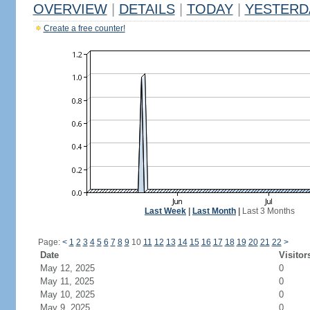
OVERVIEW
|
DETAILS
|
TODAY
|
YESTERD
Create a free counter!
Last Week
|
Last Month
|
Last 3 Months
Page:
<
1
2
3
4
5
6
7
8
9
10
11
12
13
14
15
16
17
18
19
20
21
22
>
Date
Visitor
May 12, 2025
0
May 11, 2025
0
May 10, 2025
0
May 9, 2025
0