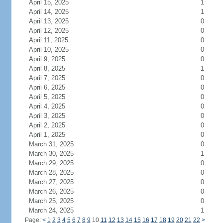
April 15, 2025
1
April 14, 2025
1
April 13, 2025
0
April 12, 2025
0
April 11, 2025
0
April 10, 2025
0
April 9, 2025
0
April 8, 2025
1
April 7, 2025
0
April 6, 2025
0
April 5, 2025
0
April 4, 2025
0
April 3, 2025
0
April 2, 2025
0
April 1, 2025
0
March 31, 2025
0
March 30, 2025
1
March 29, 2025
0
March 28, 2025
0
March 27, 2025
0
March 26, 2025
0
March 25, 2025
0
March 24, 2025
1
Page:
<
1
2
3
4
5
6
7
8
9
10
11
12
13
14
15
16
17
18
19
20
21
22
>