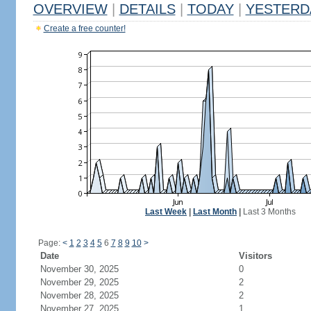
OVERVIEW
|
DETAILS
|
TODAY
|
YESTERD
Create a free counter!
Last Week
|
Last Month
|
Last 3 Months
Page:
<
1
2
3
4
5
6
7
8
9
10
>
Date
Visitors
November 30, 2025
0
November 29, 2025
2
November 28, 2025
2
November 27, 2025
1