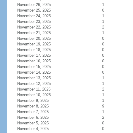
November 26, 2025
1
November 25, 2025
0
November 24, 2025
1
November 23, 2025
1
November 22, 2025
2
November 21, 2025
1
November 20, 2025
0
November 19, 2025
0
November 18, 2025
0
November 17, 2025
0
November 16, 2025
0
November 15, 2025
0
November 14, 2025
0
November 13, 2025
1
November 12, 2025
1
November 11, 2025
2
November 10, 2025
1
November 9, 2025
1
November 8, 2025
9
November 7, 2025
1
November 6, 2025
2
November 5, 2025
0
November 4, 2025
0