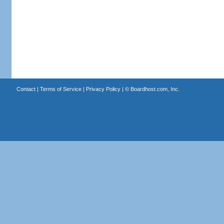
Contact
|
Terms of Service
|
Privacy Policy
| ©
Boardhost.com, Inc.