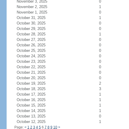
November 3, 2025
0
November 2, 2025
1
November 1, 2025
0
October 31, 2025
1
October 30, 2025
0
October 29, 2025
0
October 28, 2025
1
October 27, 2025
0
October 26, 2025
0
October 25, 2025
0
October 24, 2025
0
October 23, 2025
0
October 22, 2025
0
October 21, 2025
0
October 20, 2025
0
October 19, 2025
2
October 18, 2025
3
October 17, 2025
1
October 16, 2025
1
October 15, 2025
1
October 14, 2025
1
October 13, 2025
0
October 12, 2025
1
Page:
<
1
2
3
4
5
6
7
8
9
10
>