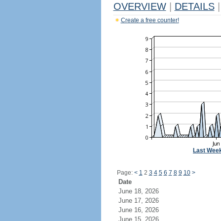
OVERVIEW
|
DETAILS
|
Create a free counter!
Last Wee
Page:
<
1
2
3
4
5
6
7
8
9
10
>
Date
June 18, 2026
June 17, 2026
June 16, 2026
June 15, 2026