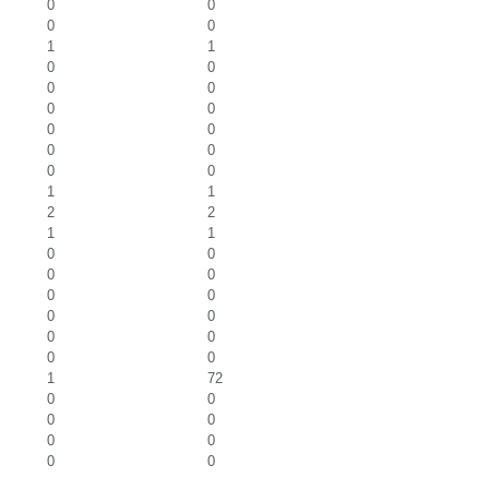
0
0
0
0
1
1
0
0
0
0
0
0
0
0
0
0
0
0
1
1
2
2
1
1
0
0
0
0
0
0
0
0
0
0
0
0
1
72
0
0
0
0
0
0
0
0