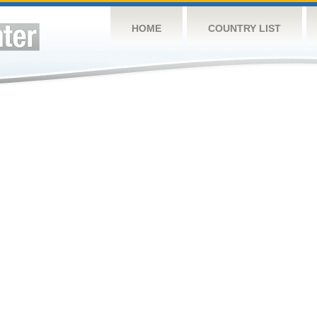
HOME
COUNTRY LIST