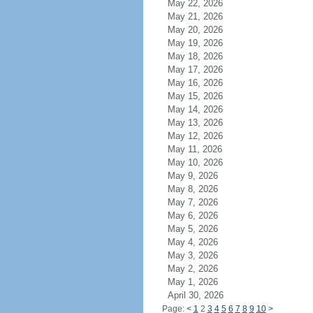
May 22, 2026
May 21, 2026
May 20, 2026
May 19, 2026
May 18, 2026
May 17, 2026
May 16, 2026
May 15, 2026
May 14, 2026
May 13, 2026
May 12, 2026
May 11, 2026
May 10, 2026
May 9, 2026
May 8, 2026
May 7, 2026
May 6, 2026
May 5, 2026
May 4, 2026
May 3, 2026
May 2, 2026
May 1, 2026
April 30, 2026
Page:
<
1
2
3
4
5
6
7
8
9
10
>