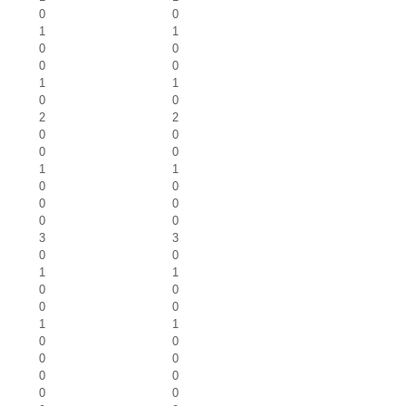
0
0
1
1
0
0
0
0
1
1
0
0
2
2
0
0
0
0
1
1
0
0
0
0
0
0
3
3
0
0
1
1
0
0
0
0
1
1
0
0
0
0
0
0
0
0