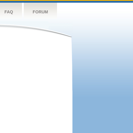
FAQ
FORUM