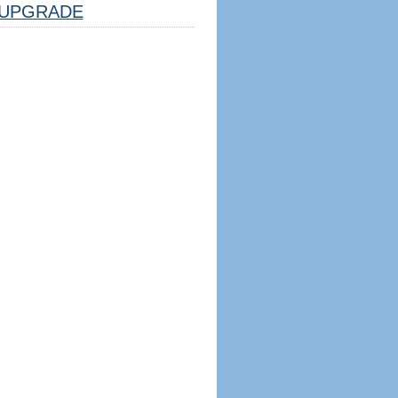
UPGRADE