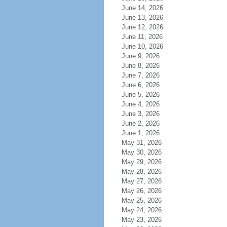
June 14, 2026
June 13, 2026
June 12, 2026
June 11, 2026
June 10, 2026
June 9, 2026
June 8, 2026
June 7, 2026
June 6, 2026
June 5, 2026
June 4, 2026
June 3, 2026
June 2, 2026
June 1, 2026
May 31, 2026
May 30, 2026
May 29, 2026
May 28, 2026
May 27, 2026
May 26, 2026
May 25, 2026
May 24, 2026
May 23, 2026