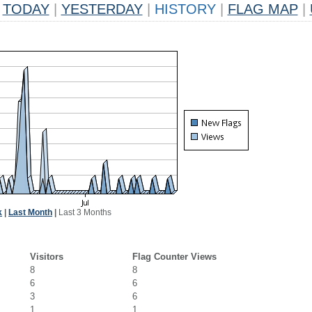
TODAY
|
YESTERDAY
|
HISTORY
|
FLAG MAP
|
k
|
Last Month
|
Last 3 Months
Visitors
Flag Counter Views
8
8
6
6
3
6
1
1