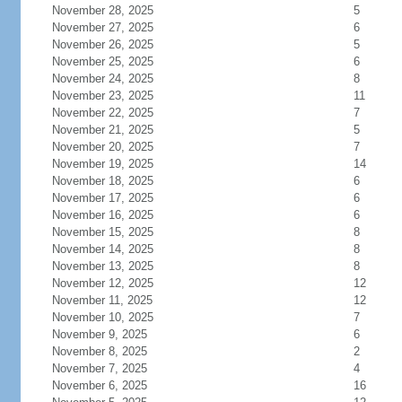
November 28, 2025
5
November 27, 2025
6
November 26, 2025
5
November 25, 2025
6
November 24, 2025
8
November 23, 2025
11
November 22, 2025
7
November 21, 2025
5
November 20, 2025
7
November 19, 2025
14
November 18, 2025
6
November 17, 2025
6
November 16, 2025
6
November 15, 2025
8
November 14, 2025
8
November 13, 2025
8
November 12, 2025
12
November 11, 2025
12
November 10, 2025
7
November 9, 2025
6
November 8, 2025
2
November 7, 2025
4
November 6, 2025
16