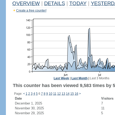
OVERVIEW
|
DETAILS
|
TODAY
|
YESTERD
Create a free counter!
Last Week
|
Last Month
|
Last 3 Months
This counter has been viewed 9,583 times by 5,
Page:
<
1
2
3
4
5
6
7
8
9
10
11
12
13
14
15
16
>
Date
Visitors
December 1, 2025
7
November 30, 2025
11
November 29, 2025
5