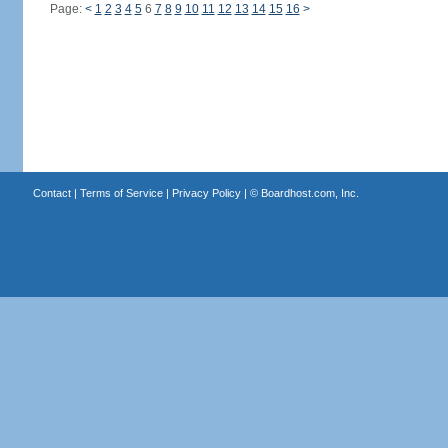
Page:
<
1
2
3
4
5
6
7
8
9
10
11
12
13
14
15
16
>
Contact
|
Terms of Service
|
Privacy Policy
| ©
Boardhost.com, Inc.