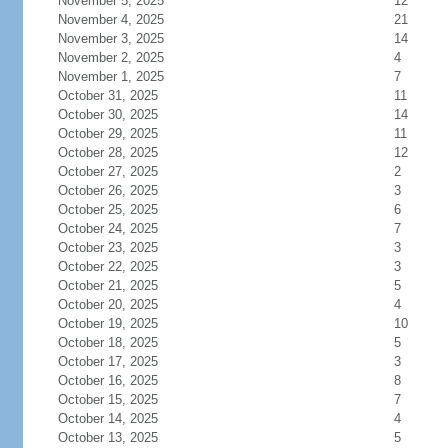
November 5, 2025
12
November 4, 2025
21
November 3, 2025
14
November 2, 2025
4
November 1, 2025
7
October 31, 2025
11
October 30, 2025
14
October 29, 2025
11
October 28, 2025
12
October 27, 2025
2
October 26, 2025
3
October 25, 2025
6
October 24, 2025
7
October 23, 2025
3
October 22, 2025
3
October 21, 2025
5
October 20, 2025
4
October 19, 2025
10
October 18, 2025
5
October 17, 2025
3
October 16, 2025
8
October 15, 2025
7
October 14, 2025
4
October 13, 2025
5