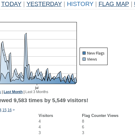
TODAY
|
YESTERDAY
|
HISTORY
|
FLAG MAP
|
k
|
Last Month
|
Last 3 Months
wed 9,583 times by 5,549 visitors!
4
15
16
>
Visitors
Flag Counter Views
4
8
4
6
3
3