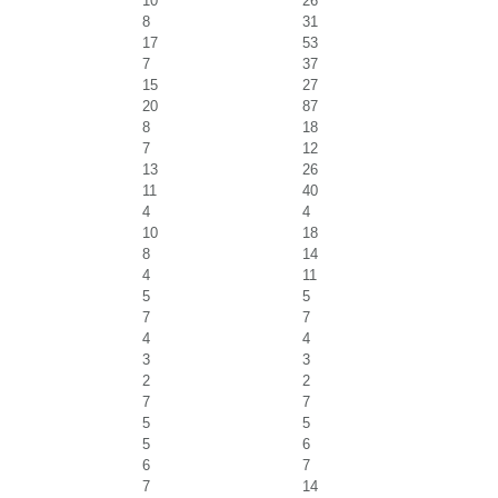
10
26
8
31
17
53
7
37
15
27
20
87
8
18
7
12
13
26
11
40
4
4
10
18
8
14
4
11
5
5
7
7
4
4
3
3
2
2
7
7
5
5
5
6
6
7
7
14