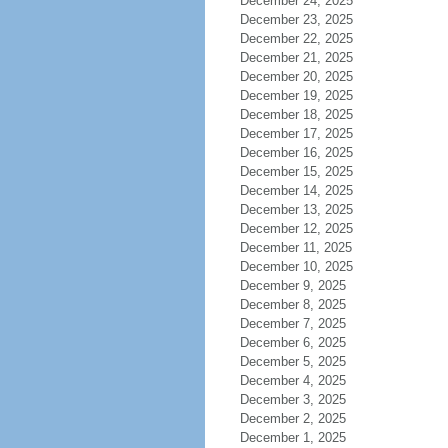
December 24, 2025
December 23, 2025
December 22, 2025
December 21, 2025
December 20, 2025
December 19, 2025
December 18, 2025
December 17, 2025
December 16, 2025
December 15, 2025
December 14, 2025
December 13, 2025
December 12, 2025
December 11, 2025
December 10, 2025
December 9, 2025
December 8, 2025
December 7, 2025
December 6, 2025
December 5, 2025
December 4, 2025
December 3, 2025
December 2, 2025
December 1, 2025