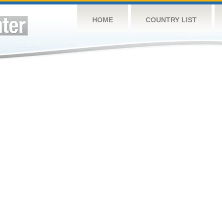
HOME
COUNTRY LIST