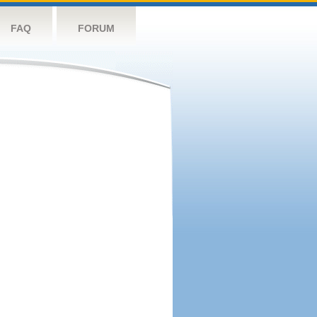
FAQ
FORUM