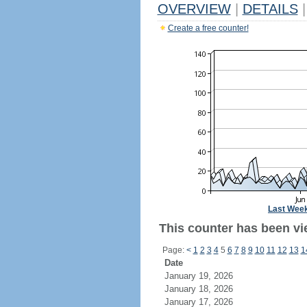
OVERVIEW
|
DETAILS
|
Create a free counter!
Last Wee
This counter has been vie
Page:
<
1
2
3
4
5
6
7
8
9
10
11
12
13
1
Date
January 19, 2026
January 18, 2026
January 17, 2026