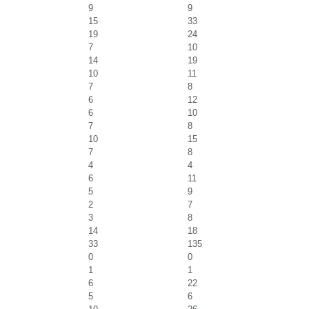
9
9
15
33
19
24
7
10
14
19
10
11
7
8
6
12
6
10
7
8
10
15
7
8
4
4
6
11
5
9
2
7
3
8
14
18
33
135
0
0
1
1
6
22
5
6