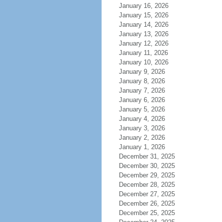
January 16, 2026
January 15, 2026
January 14, 2026
January 13, 2026
January 12, 2026
January 11, 2026
January 10, 2026
January 9, 2026
January 8, 2026
January 7, 2026
January 6, 2026
January 5, 2026
January 4, 2026
January 3, 2026
January 2, 2026
January 1, 2026
December 31, 2025
December 30, 2025
December 29, 2025
December 28, 2025
December 27, 2025
December 26, 2025
December 25, 2025