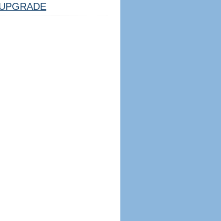
UPGRADE