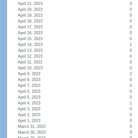
April 21, 2023
0
April 20, 2023
0
April 19, 2023
0
April 18, 2023
0
April 17, 2023
0
April 16, 2023
0
April 15, 2023
0
April 14, 2023
1
April 13, 2023
0
April 12, 2023
0
April 11, 2023
0
April 10, 2023
0
April 9, 2023
2
April 8, 2023
0
April 7, 2023
0
April 6, 2023
0
April 5, 2023
0
April 4, 2023
1
April 3, 2023
0
April 2, 2023
0
April 1, 2023
0
March 31, 2023
0
March 30, 2023
0