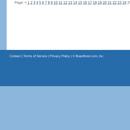
Page:
<
1
2
3
4
5
6
7
8
9
10
11
12
13
14
15
16
17
18
19
20
21
22
23
24
2
Contact
|
Terms of Service
|
Privacy Policy
| ©
Boardhost.com, Inc.