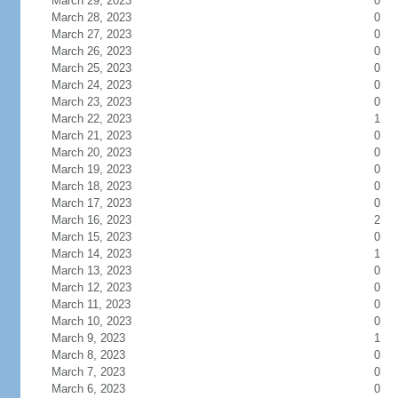
March 29, 2023
0
March 28, 2023
0
March 27, 2023
0
March 26, 2023
0
March 25, 2023
0
March 24, 2023
0
March 23, 2023
0
March 22, 2023
1
March 21, 2023
0
March 20, 2023
0
March 19, 2023
0
March 18, 2023
0
March 17, 2023
0
March 16, 2023
2
March 15, 2023
0
March 14, 2023
1
March 13, 2023
0
March 12, 2023
0
March 11, 2023
0
March 10, 2023
0
March 9, 2023
1
March 8, 2023
0
March 7, 2023
0
March 6, 2023
0