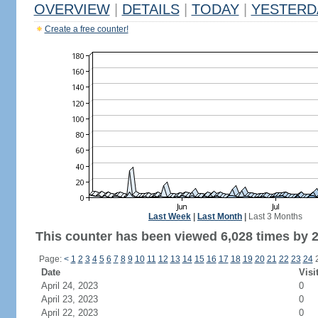
OVERVIEW
|
DETAILS
|
TODAY
|
YESTERD
Create a free counter!
Last Week
|
Last Month
|
Last 3 Months
This counter has been viewed 6,028 times by 2,
Page:
<
1
2
3
4
5
6
7
8
9
10
11
12
13
14
15
16
17
18
19
20
21
22
23
24
Date
Visi
April 24, 2023
0
April 23, 2023
0
April 22, 2023
0