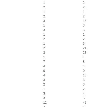
1
2
2
25
1
1
2
2
3
13
1
3
3
3
1
1
2
2
1
3
2
21
3
23
1
1
7
8
4
4
0
0
4
13
3
3
2
3
1
2
3
4
3
5
12
48