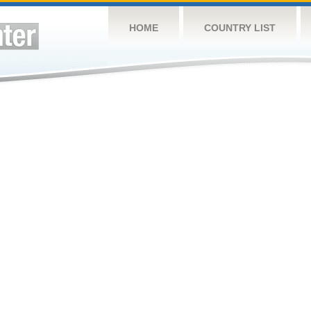
HOME
COUNTRY LIST