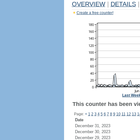
OVERVIEW
|
DETAILS
|
Create a free counter!
Last Wee
This counter has been vie
Page:
<
1
2
3
4
5
6
7
8
9
10
11
12
13
1
Date
December 31, 2023
December 30, 2023
December 29, 2023