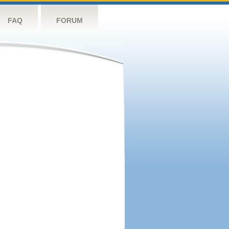
FAQ
FORUM