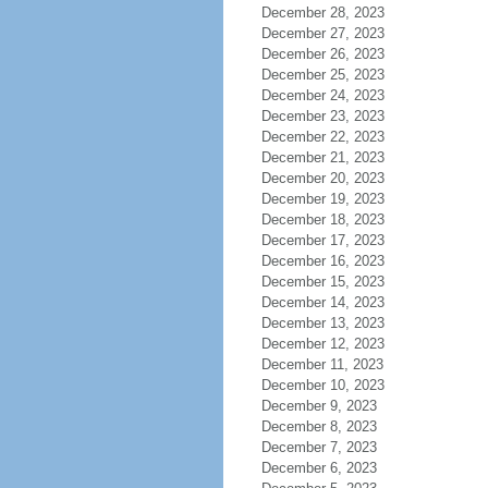
December 28, 2023
December 27, 2023
December 26, 2023
December 25, 2023
December 24, 2023
December 23, 2023
December 22, 2023
December 21, 2023
December 20, 2023
December 19, 2023
December 18, 2023
December 17, 2023
December 16, 2023
December 15, 2023
December 14, 2023
December 13, 2023
December 12, 2023
December 11, 2023
December 10, 2023
December 9, 2023
December 8, 2023
December 7, 2023
December 6, 2023