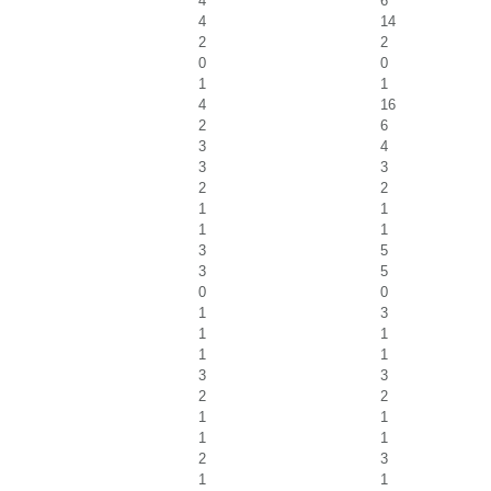
4
6
4
14
2
2
0
0
1
1
4
16
2
6
3
4
3
3
2
2
1
1
1
1
3
5
3
5
0
0
1
3
1
1
1
1
3
3
2
2
1
1
1
1
2
3
1
1