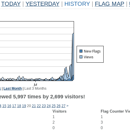
TODAY
|
YESTERDAY
|
HISTORY
|
FLAG MAP
|
k
|
Last Month
|
Last 3 Months
wed 5,997 times by 2,699 visitors!
4
15
16
17
18
19
20
21
22
23
24
25
26
27
>
Visitors
Flag Counter Vi
1
1
2
3
0
0