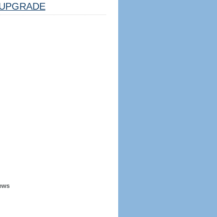
UPGRADE
ews