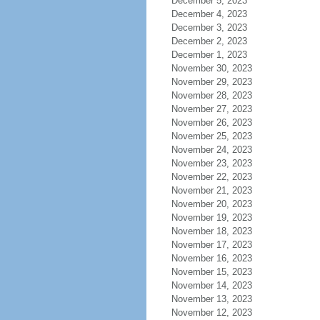
December 5, 2023
December 4, 2023
December 3, 2023
December 2, 2023
December 1, 2023
November 30, 2023
November 29, 2023
November 28, 2023
November 27, 2023
November 26, 2023
November 25, 2023
November 24, 2023
November 23, 2023
November 22, 2023
November 21, 2023
November 20, 2023
November 19, 2023
November 18, 2023
November 17, 2023
November 16, 2023
November 15, 2023
November 14, 2023
November 13, 2023
November 12, 2023