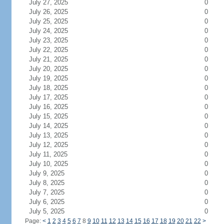
July 27, 2025
0
July 26, 2025
0
July 25, 2025
0
July 24, 2025
0
July 23, 2025
0
July 22, 2025
0
July 21, 2025
0
July 20, 2025
0
July 19, 2025
0
July 18, 2025
0
July 17, 2025
0
July 16, 2025
0
July 15, 2025
0
July 14, 2025
0
July 13, 2025
0
July 12, 2025
0
July 11, 2025
0
July 10, 2025
0
July 9, 2025
0
July 8, 2025
0
July 7, 2025
0
July 6, 2025
0
July 5, 2025
0
Page:
<
1
2
3
4
5
6
7
8
9
10
11
12
13
14
15
16
17
18
19
20
21
22
>