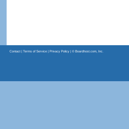
Contact
|
Terms of Service
|
Privacy Policy
| ©
Boardhost.com, Inc.