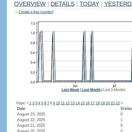
OVERVIEW
|
DETAILS
|
TODAY
|
YESTERD
Create a free counter!
Last Week
|
Last Month
|
Last 3 Months
Page:
<
1
2
3
4
5
6
7
8
9
10
11
12
13
14
15
16
17
18
19
20
21
22
>
Date
Visito
August 23, 2025
0
August 22, 2025
1
August 21, 2025
0
August 20, 2025
0