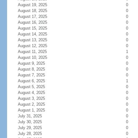
August 19, 2025
0
August 18, 2025
0
August 17, 2025
0
August 16, 2025
0
August 15, 2025
0
August 14, 2025
0
August 13, 2025
0
August 12, 2025
0
August 11, 2025
1
August 10, 2025
0
August 9, 2025
0
August 8, 2025
0
August 7, 2025
0
August 6, 2025
1
August 5, 2025
0
August 4, 2025
0
August 3, 2025
0
August 2, 2025
0
August 1, 2025
0
July 31, 2025
0
July 30, 2025
0
July 29, 2025
0
July 28, 2025
0