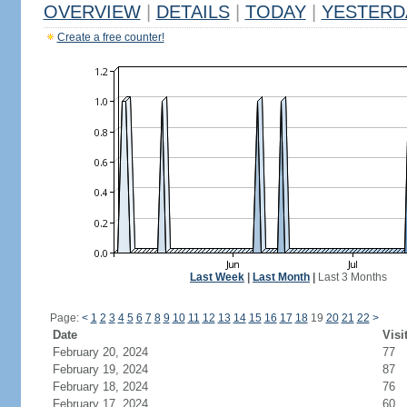
OVERVIEW
|
DETAILS
|
TODAY
|
YESTERD
Create a free counter!
Last Week
|
Last Month
|
Last 3 Months
Page:
<
1
2
3
4
5
6
7
8
9
10
11
12
13
14
15
16
17
18
19
20
21
22
>
Date
Visi
February 20, 2024
77
February 19, 2024
87
February 18, 2024
76
February 17, 2024
60