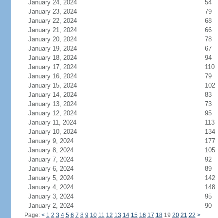
January 24, 2024
54
January 23, 2024
79
January 22, 2024
68
January 21, 2024
66
January 20, 2024
78
January 19, 2024
67
January 18, 2024
94
January 17, 2024
110
January 16, 2024
79
January 15, 2024
102
January 14, 2024
83
January 13, 2024
73
January 12, 2024
95
January 11, 2024
113
January 10, 2024
134
January 9, 2024
177
January 8, 2024
105
January 7, 2024
92
January 6, 2024
89
January 5, 2024
142
January 4, 2024
148
January 3, 2024
95
January 2, 2024
90
Page:
<
1
2
3
4
5
6
7
8
9
10
11
12
13
14
15
16
17
18
19
20
21
22
>