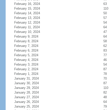
February 16, 2024
63
February 15, 2024
110
February 14, 2024
50
February 13, 2024
57
February 12, 2024
54
February 11, 2024
64
February 10, 2024
47
February 9, 2024
64
February 8, 2024
58
February 7, 2024
62
February 6, 2024
83
February 5, 2024
77
February 4, 2024
46
February 3, 2024
54
February 2, 2024
87
February 1, 2024
78
January 31, 2024
70
January 30, 2024
87
January 29, 2024
110
January 28, 2024
82
January 27, 2024
48
January 26, 2024
64
January 25, 2024
79