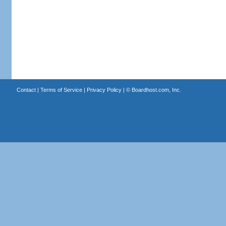
Contact
|
Terms of Service
|
Privacy Policy
| ©
Boardhost.com, Inc.