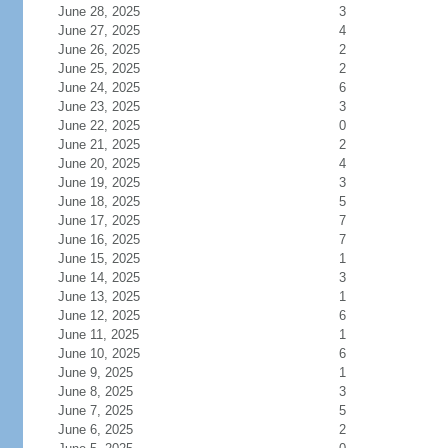
June 28, 2025
3
June 27, 2025
4
June 26, 2025
2
June 25, 2025
2
June 24, 2025
6
June 23, 2025
3
June 22, 2025
0
June 21, 2025
2
June 20, 2025
4
June 19, 2025
3
June 18, 2025
5
June 17, 2025
7
June 16, 2025
7
June 15, 2025
1
June 14, 2025
3
June 13, 2025
1
June 12, 2025
6
June 11, 2025
1
June 10, 2025
6
June 9, 2025
1
June 8, 2025
3
June 7, 2025
5
June 6, 2025
2