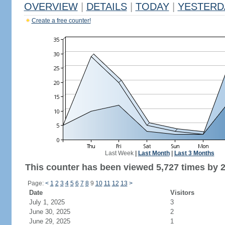
OVERVIEW
|
DETAILS
|
TODAY
|
YESTERD
Create a free counter!
Last Week
|
Last Month
|
Last 3 Months
This counter has been viewed 5,727 times by 2,
Page:
<
1
2
3
4
5
6
7
8
9
10
11
12
13
>
Date
Visitors
July 1, 2025
3
June 30, 2025
2
June 29, 2025
1