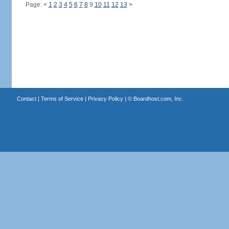
Page:
<
1
2
3
4
5
6
7
8
9
10
11
12
13
>
Contact
|
Terms of Service
|
Privacy Policy
| ©
Boardhost.com, Inc.