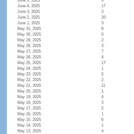
June 5, 2025
0
June 4, 2025
17
June 3, 2025
3
June 2, 2025
20
June 1, 2025
3
May 31, 2025
8
May 30, 2025
5
May 29, 2025
2
May 28, 2025
3
May 27, 2025
7
May 26, 2025
4
May 25, 2025
17
May 24, 2025
1
May 23, 2025
5
May 22, 2025
2
May 21, 2025
11
May 20, 2025
1
May 19, 2025
4
May 18, 2025
3
May 17, 2025
2
May 16, 2025
1
May 15, 2025
6
May 14, 2025
1
May 13, 2025
4