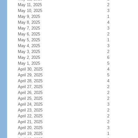
May 11, 2025
2
May 10, 2025
3
May 9, 2025
1
May 8, 2025
4
May 7, 2025
3
May 6, 2025
2
May 5, 2025
1
May 4, 2025
3
May 3, 2025
2
May 2, 2025
6
May 1, 2025
5
April 30, 2025
4
April 29, 2025
5
April 28, 2025
4
April 27, 2025
2
April 26, 2025
2
April 25, 2025
2
April 24, 2025
3
April 23, 2025
2
April 22, 2025
2
April 21, 2025
2
April 20, 2025
3
April 19, 2025
1