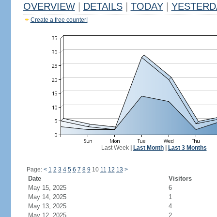
OVERVIEW
|
DETAILS
|
TODAY
|
YESTERD
Create a free counter!
Last Week
|
Last Month
|
Last 3 Months
Page:
<
1
2
3
4
5
6
7
8
9
10
11
12
13
>
Date
Visitors
May 15, 2025
6
May 14, 2025
1
May 13, 2025
4
May 12, 2025
2