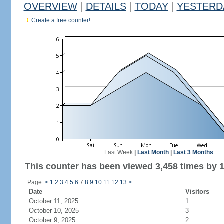
OVERVIEW
|
DETAILS
|
TODAY
|
YESTERD
Create a free counter!
Last Week
|
Last Month
|
Last 3 Months
This counter has been viewed 3,458 times by 1,
Page:
<
1
2
3
4
5
6
7
8
9
10
11
12
13
>
Date
Visitors
October 11, 2025
1
October 10, 2025
3
October 9, 2025
2