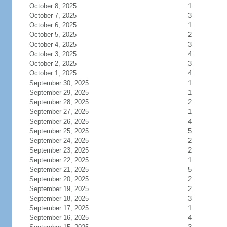
October 8, 2025
1
October 7, 2025
3
October 6, 2025
1
October 5, 2025
2
October 4, 2025
3
October 3, 2025
4
October 2, 2025
3
October 1, 2025
4
September 30, 2025
1
September 29, 2025
1
September 28, 2025
2
September 27, 2025
1
September 26, 2025
4
September 25, 2025
5
September 24, 2025
2
September 23, 2025
2
September 22, 2025
1
September 21, 2025
5
September 20, 2025
2
September 19, 2025
2
September 18, 2025
3
September 17, 2025
1
September 16, 2025
4