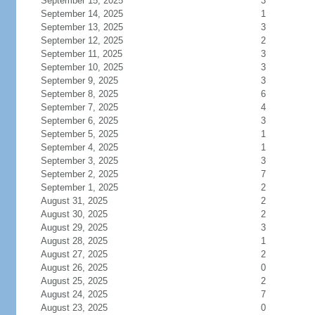
September 15, 2025
3
September 14, 2025
1
September 13, 2025
3
September 12, 2025
2
September 11, 2025
3
September 10, 2025
3
September 9, 2025
3
September 8, 2025
6
September 7, 2025
4
September 6, 2025
3
September 5, 2025
1
September 4, 2025
1
September 3, 2025
3
September 2, 2025
7
September 1, 2025
2
August 31, 2025
2
August 30, 2025
2
August 29, 2025
3
August 28, 2025
1
August 27, 2025
2
August 26, 2025
0
August 25, 2025
2
August 24, 2025
7
August 23, 2025
0