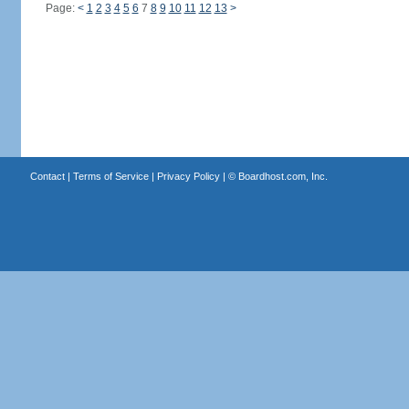
Page:
<
1
2
3
4
5
6
7
8
9
10
11
12
13
>
Contact
|
Terms of Service
|
Privacy Policy
| ©
Boardhost.com, Inc.